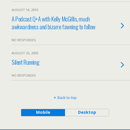
AUGUST 16, 2010
A Podcast Q+A with Kelly McGillis, much
awkwardness and bizarre fawning to follow
NO RESPONSES
AUGUST 25, 2009
Silent Running
NO RESPONSES
Back to top
Mobile
Desktop