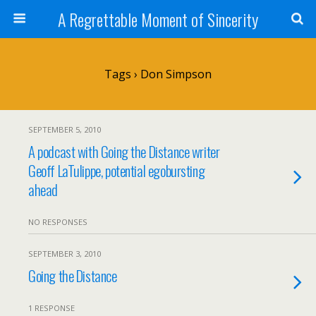
A Regrettable Moment of Sincerity
Tags › Don Simpson
SEPTEMBER 5, 2010
A podcast with Going the Distance writer
Geoff LaTulippe, potential egobursting
ahead
NO RESPONSES
SEPTEMBER 3, 2010
Going the Distance
1 RESPONSE