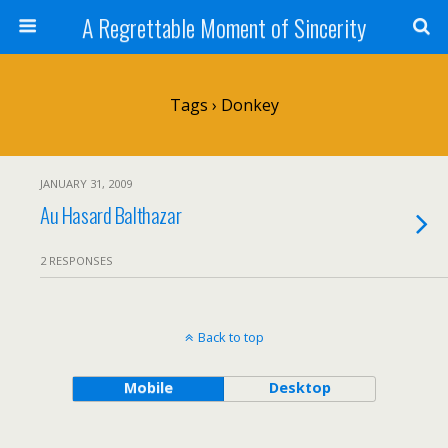
A Regrettable Moment of Sincerity
Tags › Donkey
JANUARY 31, 2009
Au Hasard Balthazar
2 RESPONSES
Back to top
Mobile
Desktop