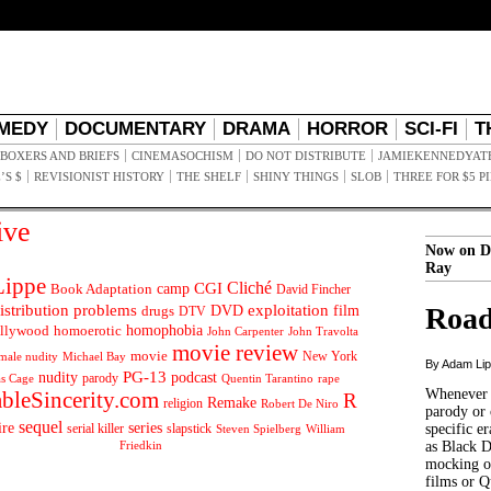
MEDY
DOCUMENTARY
DRAMA
HORROR
SCI-FI
T
BOXERS AND BRIEFS
CINEMASOCHISM
DO NOT DISTRIBUTE
JAMIEKENNEDYAT
’S $
REVISIONIST HISTORY
THE SHELF
SHINY THINGS
SLOB
THREE FOR $5 P
ive
Now on D
Ray
ippe
Cliché
CGI
Book Adaptation
camp
David Fincher
istribution problems
DVD
exploitation
Road
drugs
film
DTV
llywood
homophobia
homoerotic
John Carpenter
John Travolta
movie review
movie
male nudity
Michael Bay
New York
By Adam Li
PG-13
nudity
podcast
parody
Quentin Tarantino
rape
as Cage
Whenever t
ableSincerity.com
R
Remake
religion
Robert De Niro
parody or 
sequel
ire
series
serial killer
slapstick
specific er
William
Steven Spielberg
Friedkin
as Black 
mocking of
films or Q