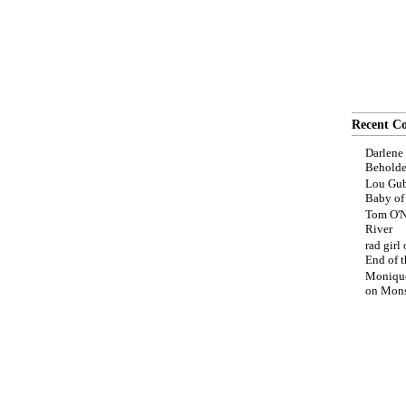
Recent C
Darlene
Beholde
Lou Gub
Baby o
Tom O'N
River
rad girl
End of t
Moniqu
on
Mons