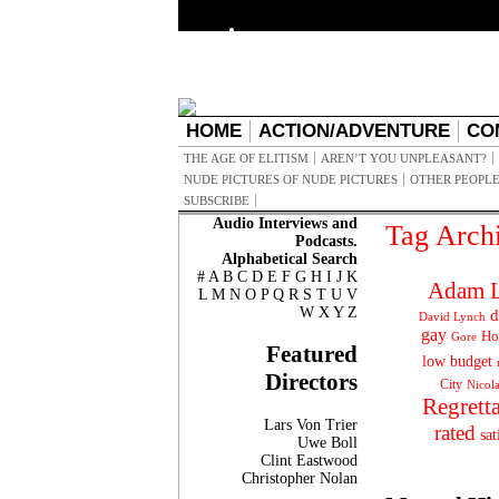
HOME
ACTION/ADVENTURE
CO
THE AGE OF ELITISM
AREN’T YOU UNPLEASANT?
NUDE PICTURES OF NUDE PICTURES
OTHER PEOPLE
SUBSCRIBE
Audio Interviews and
Tag Arch
Podcasts.
Alphabetical Search
#
A
B
C
D
E
F
G
H
I
J
K
Adam L
L
M
N
O
P
Q
R
S
T
U
V
W
X
Y
Z
d
David Lynch
gay
Ho
Gore
Featured
low budget
Directors
City
Nicol
Regrett
Lars Von Trier
rated
sat
Uwe Boll
Clint Eastwood
Christopher Nolan