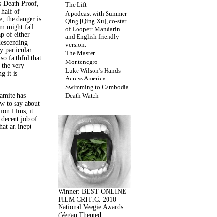
s Death Proof,
The Lift
 half of
A podcast with Summer
, the danger is
Qing [Qing Xu], co-star
lm might fall
of Looper: Mandarin
ap of either
and English friendly
descending
version.
y particular
The Master
 so faithful that
Montenegro
 the very
Luke Wilson’s Hands
g it is
Across America
Swimming to Cambodia
amite has
Death Watch
w to say about
ion films, it
a decent job of
at an inept
Winner: BEST ONLINE
FILM CRITIC, 2010
National Veegie Awards
(Vegan Themed