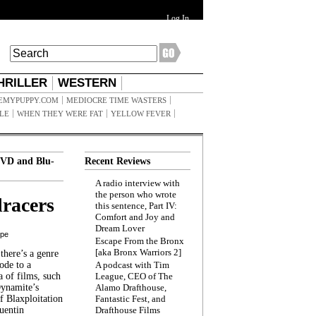
Log In
HRILLER
WESTERN
EMYPUPPY.COM
MEDIOCRE TIME WASTERS
ILE
WHEN THEY WERE FAT
YELLOW FEVER
VD and Blu-
Recent Reviews
A radio interview with
the person who wrote
racers
this sentence, Part IV:
Comfort and Joy and
Dream Lover
ppe
Escape From the Bronx
[aka Bronx Warriors 2]
here’s a genre
ode to a
A podcast with Tim
a of films, such
League, CEO of The
Dynamite’s
Alamo Drafthouse,
 Blaxploitation
Fantastic Fest, and
uentin
Drafthouse Films