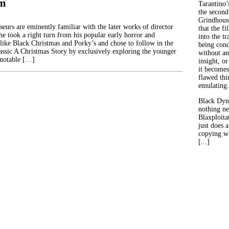
im
Tarantino’
the second
Grindhouse
eurs are eminently familiar with the later works of director
that the fi
e took a right turn from his popular early horror and
into the tr
s like Black Christmas and Porky’s and chose to follow in the
being con
lassic A Christmas Story by exclusively exploring the younger
without an
 notable […]
insight, or
it becomes
flawed thin
emulating.
Black Dyn
nothing ne
Blaxploitat
just does 
copying wh
[...]