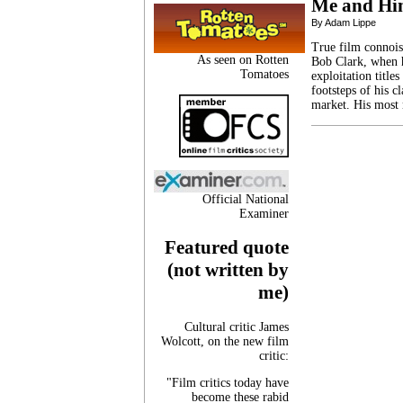
Me and H
By Adam Lippe
True film connoiss
As seen on Rotten
Bob Clark, when h
Tomatoes
exploitation title
footsteps of his c
market. His most
Official National
Examiner
Featured quote
(not written by
me)
Cultural critic James
Wolcott, on the new film
critic:
"Film critics today have
become these rabid