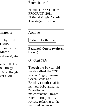
Entertainment)
Nominee: BEST NEW
PRODUCT, 2011
National Veegie Awards:
The Vegan Condom
omments
Archive
Archive
on
Eye of the
r (1999)
rious
on
The
Featured Quote (written
f Macon
by me)
eill
on
Mystic
On
Cold Fish
:
on
Surf II: The
Though the 16 year old
he Trilogy
me described the 1994
e Mccullough
weepie
Angie
, starring
ter’s Ball
Geena Davis as a
Brooklyn mother raising
her new baby alone, as
“maudlin and
melodramatic,” Roger
Ebert, during his TV
review, referring to the
multitude of soap-