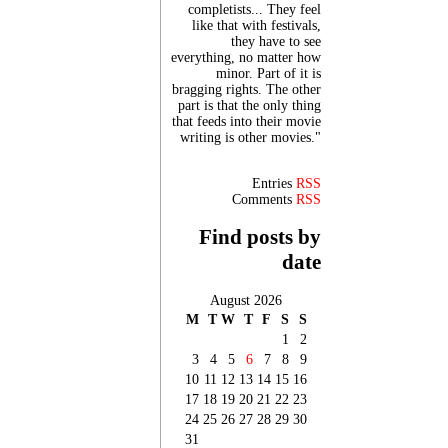
completists... They feel
like that with festivals,
they have to see
everything, no matter how
minor. Part of it is
bragging rights. The other
part is that the only thing
that feeds into their movie
writing is other movies."
Entries
RSS
Comments
RSS
Find posts by
date
August 2026
M
T
W
T
F
S
S
1
2
3
4
5
6
7
8
9
10
11
12
13
14
15
16
17
18
19
20
21
22
23
24
25
26
27
28
29
30
31