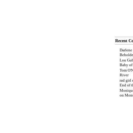
Recent C
Darlene
Beholde
Lou Gub
Baby o
Tom O'N
River
rad girl
End of t
Moniqu
on
Mons