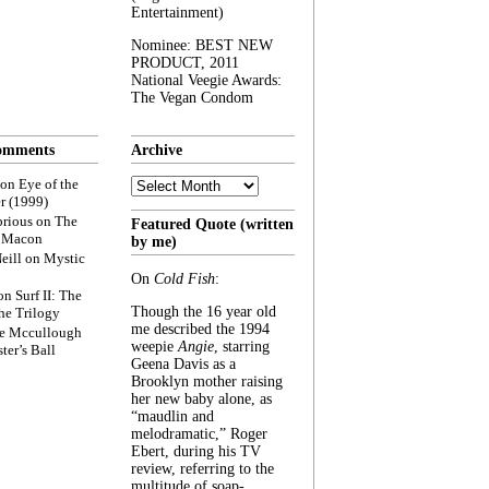
Entertainment)
Nominee: BEST NEW
PRODUCT, 2011
National Veegie Awards:
The Vegan Condom
omments
Archive
Archive
on
Eye of the
r (1999)
rious
on
The
Featured Quote (written
f Macon
by me)
eill
on
Mystic
On
Cold Fish
:
on
Surf II: The
Though the 16 year old
he Trilogy
me described the 1994
e Mccullough
weepie
Angie
, starring
ter’s Ball
Geena Davis as a
Brooklyn mother raising
her new baby alone, as
“maudlin and
melodramatic,” Roger
Ebert, during his TV
review, referring to the
multitude of soap-