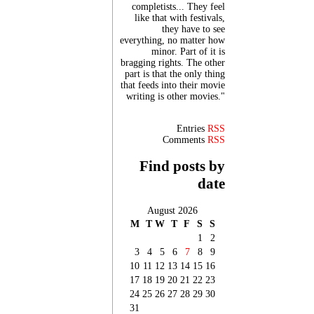
completists... They feel
like that with festivals,
they have to see
everything, no matter how
minor. Part of it is
bragging rights. The other
part is that the only thing
that feeds into their movie
writing is other movies."
Entries
RSS
Comments
RSS
Find posts by
date
August 2026
M
T
W
T
F
S
S
1
2
3
4
5
6
7
8
9
10
11
12
13
14
15
16
17
18
19
20
21
22
23
24
25
26
27
28
29
30
31