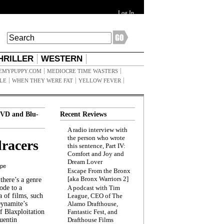
Log In
HRILLER
WESTERN
EMYPUPPY.COM
MEDIOCRE TIME WASTERS
ILE
WHEN THEY WERE FAT
YELLOW FEVER
VD and Blu-
Recent Reviews
A radio interview with
the person who wrote
racers
this sentence, Part IV:
Comfort and Joy and
Dream Lover
ppe
Escape From the Bronx
[aka Bronx Warriors 2]
here’s a genre
ode to a
A podcast with Tim
a of films, such
League, CEO of The
Dynamite’s
Alamo Drafthouse,
 Blaxploitation
Fantastic Fest, and
uentin
Drafthouse Films