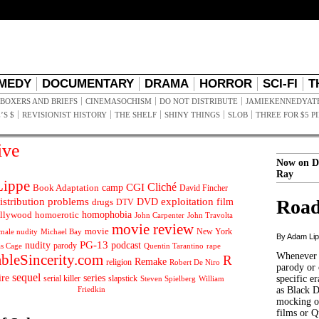
MEDY
DOCUMENTARY
DRAMA
HORROR
SCI-FI
T
BOXERS AND BRIEFS
CINEMASOCHISM
DO NOT DISTRIBUTE
JAMIEKENNEDYAT
’S $
REVISIONIST HISTORY
THE SHELF
SHINY THINGS
SLOB
THREE FOR $5 P
ive
Now on D
Ray
ippe
Cliché
CGI
Book Adaptation
camp
David Fincher
istribution problems
DVD
exploitation
Road
drugs
film
DTV
llywood
homophobia
homoerotic
John Carpenter
John Travolta
movie review
movie
male nudity
Michael Bay
New York
By Adam Li
PG-13
nudity
podcast
parody
Quentin Tarantino
rape
as Cage
Whenever t
ableSincerity.com
R
Remake
religion
Robert De Niro
parody or 
sequel
ire
series
serial killer
slapstick
specific er
William
Steven Spielberg
Friedkin
as Black 
mocking of
films or Q