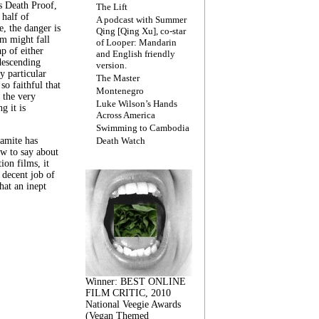
s Death Proof,
The Lift
 half of
A podcast with Summer
, the danger is
Qing [Qing Xu], co-star
lm might fall
of Looper: Mandarin
ap of either
and English friendly
descending
version.
y particular
The Master
 so faithful that
Montenegro
 the very
Luke Wilson’s Hands
g it is
Across America
Swimming to Cambodia
amite has
Death Watch
w to say about
ion films, it
a decent job of
at an inept
Winner: BEST ONLINE
FILM CRITIC, 2010
National Veegie Awards
(Vegan Themed