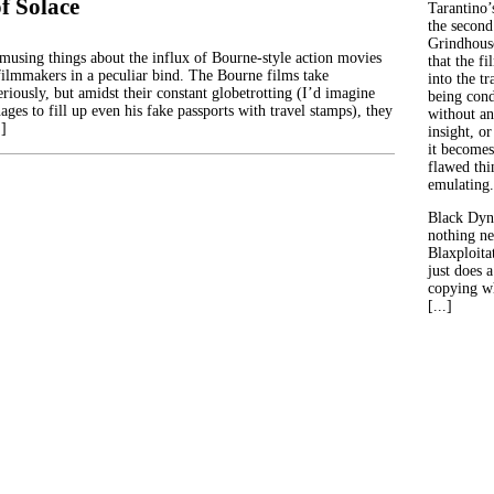
f Solace
Tarantino’
the second
Grindhouse
musing things about the influx of Bourne-style action movies
that the fi
e filmmakers in a peculiar bind. The Bourne films take
into the tr
riously, but amidst their constant globetrotting (I’d imagine
being con
es to fill up even his fake passports with travel stamps), they
without an
…]
insight, or
it becomes
flawed thin
emulating.
Black Dyn
nothing ne
Blaxploitat
just does 
copying wh
[...]