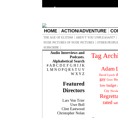
HOME
ACTION/ADVENTURE
CO
THE AGE OF ELITISM
AREN’T YOU UNPLEASANT?
NUDE PICTURES OF NUDE PICTURES
OTHER PEOPLE
SUBSCRIBE
Audio Interviews and
Tag Arch
Podcasts.
Alphabetical Search
#
A
B
C
D
E
F
G
H
I
J
K
Adam L
L
M
N
O
P
Q
R
S
T
U
V
W
X
Y
Z
d
David Lynch
gay
Ho
Gore
Featured
low budget
Directors
City
Nicol
Regrett
Lars Von Trier
rated
sat
Uwe Boll
Clint Eastwood
Christopher Nolan