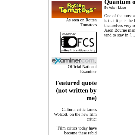
Quantum o
By Adam Lippe
One of the most a
As seen on Rotten
is that it puts th
Tomatoes
themselves very se
Jason Bourne manag
tend to stay in [
Official National
Examiner
Featured quote
(not written by
me)
Cultural critic James
Wolcott, on the new film
critic:
"Film critics today have
become these rabid