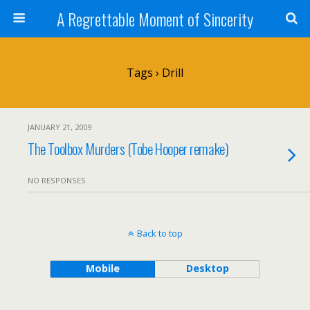
A Regrettable Moment of Sincerity
Tags › Drill
JANUARY 21, 2009
The Toolbox Murders (Tobe Hooper remake)
NO RESPONSES
Back to top
Mobile
Desktop