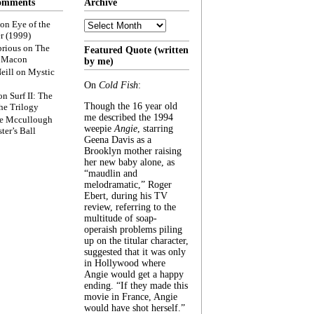
omments
Archive
Archive
on
Eye of the
r (1999)
rious
on
The
Featured Quote (written
f Macon
by me)
eill
on
Mystic
On
Cold Fish
:
on
Surf II: The
Though the 16 year old
he Trilogy
me described the 1994
e Mccullough
weepie
Angie
, starring
ter’s Ball
Geena Davis as a
Brooklyn mother raising
her new baby alone, as
“maudlin and
melodramatic,” Roger
Ebert, during his TV
review, referring to the
multitude of soap-
operaish problems piling
up on the titular character,
suggested that it was only
in Hollywood where
Angie would get a happy
ending. “If they made this
movie in France, Angie
would have shot herself.”