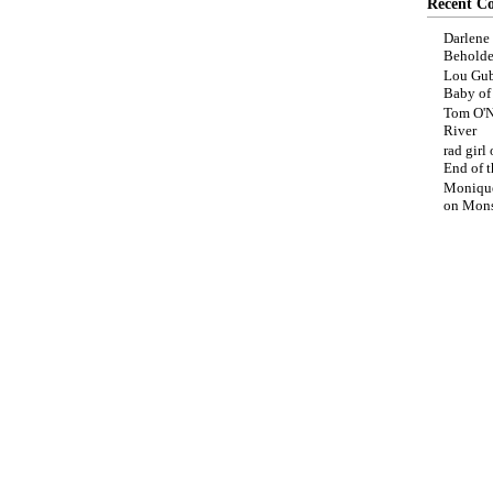
Recent C
Darlene
Beholde
Lou Gub
Baby o
Tom O'N
River
rad girl
End of t
Moniqu
on
Mons