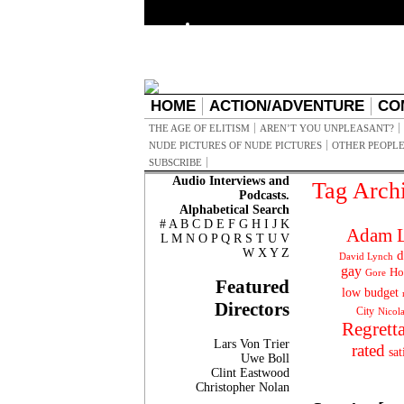
HOME
ACTION/ADVENTURE
CO
THE AGE OF ELITISM
AREN’T YOU UNPLEASANT?
NUDE PICTURES OF NUDE PICTURES
OTHER PEOPLE
SUBSCRIBE
Audio Interviews and
Tag Arch
Podcasts.
Alphabetical Search
#
A
B
C
D
E
F
G
H
I
J
K
Adam L
L
M
N
O
P
Q
R
S
T
U
V
W
X
Y
Z
d
David Lynch
gay
Ho
Gore
Featured
low budget
Directors
City
Nicol
Regrett
Lars Von Trier
rated
sat
Uwe Boll
Clint Eastwood
Christopher Nolan