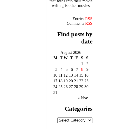
that feeds into their movie
writing is other movies."
Entries
RSS
Comments
RSS
Find posts by
date
August 2026
M
T
W
T
F
S
S
1
2
3
4
5
6
7
8
9
10
11
12
13
14
15
16
17
18
19
20
21
22
23
24
25
26
27
28
29
30
31
« Nov
Categories
Categories