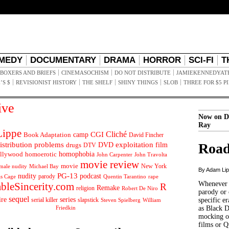
MEDY
DOCUMENTARY
DRAMA
HORROR
SCI-FI
T
BOXERS AND BRIEFS
CINEMASOCHISM
DO NOT DISTRIBUTE
JAMIEKENNEDYAT
’S $
REVISIONIST HISTORY
THE SHELF
SHINY THINGS
SLOB
THREE FOR $5 P
ive
Now on D
Ray
ippe
Cliché
CGI
Book Adaptation
camp
David Fincher
istribution problems
DVD
exploitation
Road
drugs
film
DTV
llywood
homophobia
homoerotic
John Carpenter
John Travolta
movie review
movie
male nudity
Michael Bay
New York
By Adam Li
PG-13
nudity
podcast
parody
Quentin Tarantino
rape
as Cage
Whenever t
ableSincerity.com
R
Remake
religion
Robert De Niro
parody or 
sequel
ire
series
serial killer
slapstick
specific er
William
Steven Spielberg
Friedkin
as Black 
mocking of
films or Q