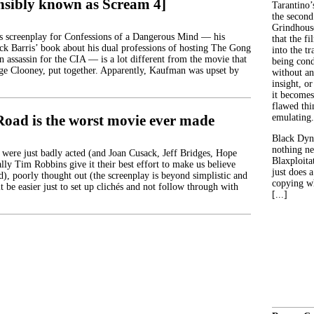
nsibly known as Scream 4]
Tarantino’
the second
Grindhouse
s screenplay for Confessions of a Dangerous Mind — his
that the fi
ck Barris’ book about his dual professions of hosting The Gong
into the tr
 assassin for the CIA — is a lot different from the movie that
being con
rge Clooney, put together. Apparently, Kaufman was upset by
without an
insight, or
it becomes
flawed thin
Road is the worst movie ever made
emulating.
Black Dyn
nothing ne
 were just badly acted (and Joan Cusack, Jeff Bridges, Hope
Blaxploitat
lly Tim Robbins give it their best effort to make us believe
just does 
d), poorly thought out (the screenplay is beyond simplistic and
copying wh
it be easier just to set up clichés and not follow through with
[...]