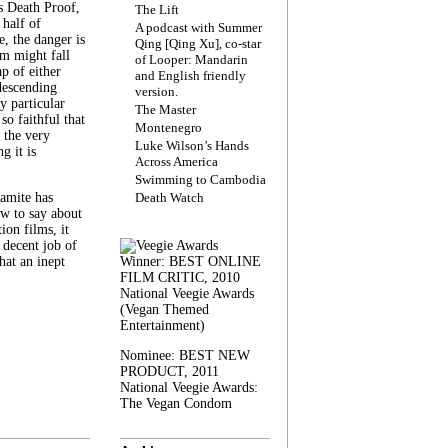
s Death Proof,
The Lift
 half of
A podcast with Summer
, the danger is
Qing [Qing Xu], co-star
lm might fall
of Looper: Mandarin
ap of either
and English friendly
descending
version.
y particular
The Master
 so faithful that
Montenegro
 the very
Luke Wilson’s Hands
g it is
Across America
Swimming to Cambodia
amite has
Death Watch
w to say about
ion films, it
a decent job of
at an inept
Winner: BEST ONLINE
FILM CRITIC, 2010
National Veegie Awards
(Vegan Themed
Entertainment)
Nominee: BEST NEW
PRODUCT, 2011
National Veegie Awards:
The Vegan Condom