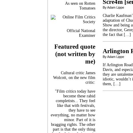
Scre4m [se
As seen on Rotten
By Adam Lippe
Tomatoes
Charlie Kaufman’
adaptation of Chu
Show and being an
the director, Geo
Official National
the fact that […]
Examiner
Featured quote
Arlington 
(not written by
By Adam Lippe
me)
If Arlington Road
Davis, and especia
Cultural critic James
they are untalente
Wolcott, on the new film
idiotic, wouldn’t 
critic:
them, […]
"Film critics today have
become these rabid
completists... They feel
like that with festivals,
they have to see
everything, no matter how
minor. Part of it is
bragging rights. The other
part is that the only thing