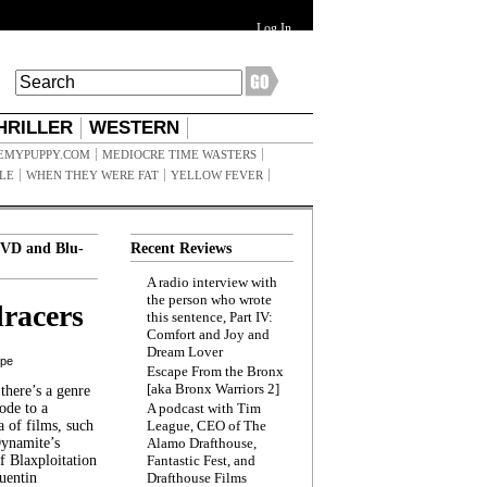
Log In
HRILLER
WESTERN
EMYPUPPY.COM
MEDIOCRE TIME WASTERS
ILE
WHEN THEY WERE FAT
YELLOW FEVER
VD and Blu-
Recent Reviews
A radio interview with
the person who wrote
racers
this sentence, Part IV:
Comfort and Joy and
Dream Lover
ppe
Escape From the Bronx
[aka Bronx Warriors 2]
here’s a genre
ode to a
A podcast with Tim
a of films, such
League, CEO of The
Dynamite’s
Alamo Drafthouse,
 Blaxploitation
Fantastic Fest, and
uentin
Drafthouse Films