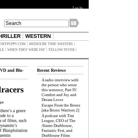
Log In
HRILLER
WESTERN
EMYPUPPY.COM
MEDIOCRE TIME WASTERS
ILE
WHEN THEY WERE FAT
YELLOW FEVER
VD and Blu-
Recent Reviews
A radio interview with
the person who wrote
racers
this sentence, Part IV:
Comfort and Joy and
Dream Lover
ppe
Escape From the Bronx
[aka Bronx Warriors 2]
here’s a genre
ode to a
A podcast with Tim
a of films, such
League, CEO of The
Dynamite’s
Alamo Drafthouse,
 Blaxploitation
Fantastic Fest, and
uentin
Drafthouse Films