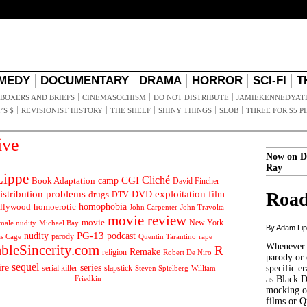
MEDY
DOCUMENTARY
DRAMA
HORROR
SCI-FI
T
BOXERS AND BRIEFS
CINEMASOCHISM
DO NOT DISTRIBUTE
JAMIEKENNEDYAT
’S $
REVISIONIST HISTORY
THE SHELF
SHINY THINGS
SLOB
THREE FOR $5 P
ive
Now on D
Ray
ippe
Cliché
CGI
Book Adaptation
camp
David Fincher
istribution problems
DVD
exploitation
Road
drugs
film
DTV
llywood
homophobia
homoerotic
John Carpenter
John Travolta
movie review
movie
male nudity
Michael Bay
New York
By Adam Li
PG-13
nudity
podcast
parody
Quentin Tarantino
rape
as Cage
Whenever t
ableSincerity.com
R
Remake
religion
Robert De Niro
parody or 
sequel
ire
series
serial killer
slapstick
specific er
William
Steven Spielberg
Friedkin
as Black 
mocking of
films or Q