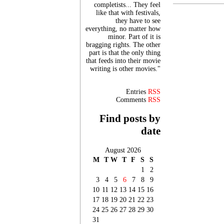
completists... They feel
like that with festivals,
they have to see
everything, no matter how
minor. Part of it is
bragging rights. The other
part is that the only thing
that feeds into their movie
writing is other movies."
Entries
RSS
Comments
RSS
Find posts by
date
August 2026
M
T
W
T
F
S
S
1
2
3
4
5
6
7
8
9
10
11
12
13
14
15
16
17
18
19
20
21
22
23
24
25
26
27
28
29
30
31