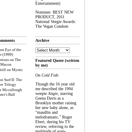
Entertainment)
Nominee: BEST NEW
PRODUCT, 2011
National Veegie Awards:
The Vegan Condom
omments
Archive
Archive
on
Eye of the
r (1999)
rious
on
The
Featured Quote (written
f Macon
by me)
eill
on
Mystic
On
Cold Fish
:
on
Surf II: The
Though the 16 year old
he Trilogy
me described the 1994
e Mccullough
weepie
Angie
, starring
ter’s Ball
Geena Davis as a
Brooklyn mother raising
her new baby alone, as
“maudlin and
melodramatic,” Roger
Ebert, during his TV
review, referring to the
multitude of soap-