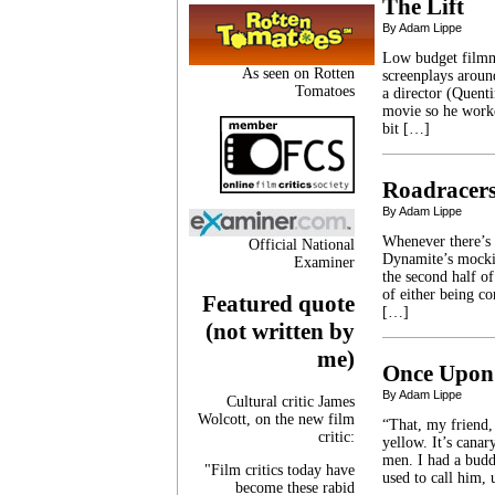
The Lift
By Adam Lippe
Low budget filmma
As seen on Rotten
screenplays aroun
Tomatoes
a director (Quent
movie so he worke
bit […]
Roadracer
By Adam Lippe
Whenever there’s a
Official National
Dynamite’s mockin
Examiner
the second half of
of either being co
Featured quote
[…]
(not written by
me)
Once Upon 
By Adam Lippe
Cultural critic James
Wolcott, on the new film
“That, my friend, 
critic:
yellow. It’s cana
men. I had a bud
"Film critics today have
used to call him
become these rabid