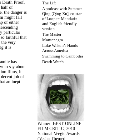
s Death Proof,
The Lift
 half of
A podcast with Summer
, the danger is
Qing [Qing Xu], co-star
lm might fall
of Looper: Mandarin
ap of either
and English friendly
descending
version.
y particular
The Master
 so faithful that
Montenegro
 the very
Luke Wilson’s Hands
g it is
Across America
Swimming to Cambodia
amite has
Death Watch
w to say about
ion films, it
a decent job of
at an inept
Winner: BEST ONLINE
FILM CRITIC, 2010
National Veegie Awards
(Vegan Themed