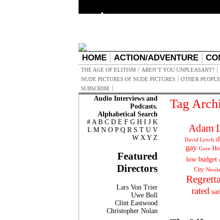
HOME
ACTION/ADVENTURE
CO
THE AGE OF ELITISM
AREN’T YOU UNPLEASANT?
NUDE PICTURES OF NUDE PICTURES
OTHER PEOPLE
SUBSCRIBE
Audio Interviews and
Tag Arch
Podcasts.
Alphabetical Search
#
A
B
C
D
E
F
G
H
I
J
K
Adam L
L
M
N
O
P
Q
R
S
T
U
V
W
X
Y
Z
d
David Lynch
gay
Ho
Gore
Featured
low budget
Directors
City
Nicol
Regrett
Lars Von Trier
rated
sat
Uwe Boll
Clint Eastwood
Christopher Nolan