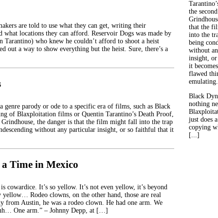
Tarantino’
the second
Grindhouse
kers are told to use what they can get, writing their
that the fi
d what locations they can afford. Reservoir Dogs was made by
into the tr
in Tarantino) who knew he couldn’t afford to shoot a heist
being con
d out a way to show everything but the heist. Sure, there’s a
without an
insight, or
it becomes
flawed thin
s
emulating.
Black Dyn
nothing ne
 genre parody or ode to a specific era of films, such as Black
Blaxploitat
g of Blaxploitation films or Quentin Tarantino’s Death Proof,
just does 
 Grindhouse, the danger is that the film might fall into the trap
copying wh
ndescending without any particular insight, or so faithful that it
[...]
a Time in Mexico
is cowardice. It’s so yellow. It’s not even yellow, it’s beyond
ry yellow… Rodeo clowns, on the other hand, those are real
dy from Austin, he was a rodeo clown. He had one arm. We
, uh… One arm.” – Johnny Depp, at […]