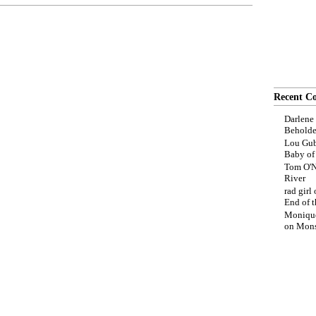
Recent C
Darlene
Beholde
Lou Gub
Baby o
Tom O'N
River
rad girl
End of t
Moniqu
on
Mons