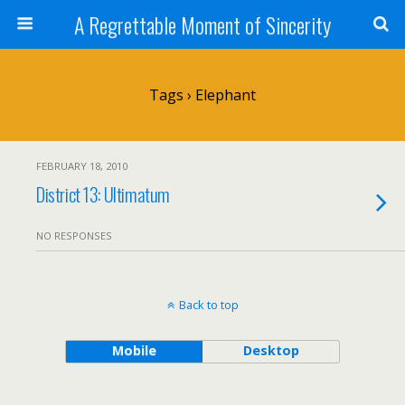
A Regrettable Moment of Sincerity
Tags › Elephant
FEBRUARY 18, 2010
District 13: Ultimatum
NO RESPONSES
Back to top
Mobile
Desktop