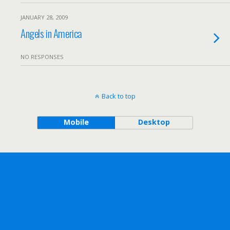
JANUARY 28, 2009
Angels in America
NO RESPONSES
Back to top
Mobile
Desktop