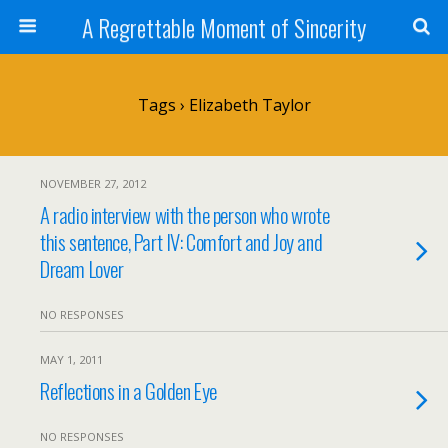
A Regrettable Moment of Sincerity
Tags › Elizabeth Taylor
NOVEMBER 27, 2012
A radio interview with the person who wrote
this sentence, Part IV: Comfort and Joy and
Dream Lover
NO RESPONSES
MAY 1, 2011
Reflections in a Golden Eye
NO RESPONSES