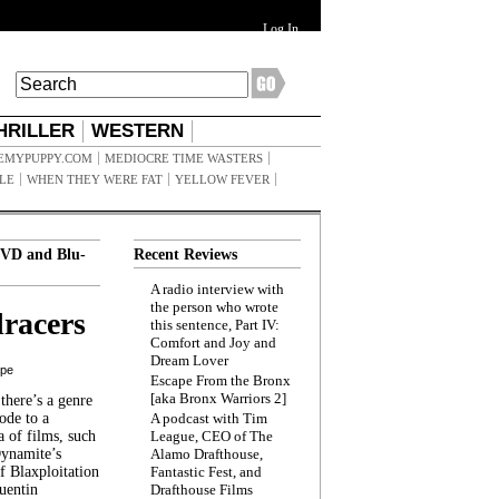
Log In
HRILLER
WESTERN
EMYPUPPY.COM
MEDIOCRE TIME WASTERS
ILE
WHEN THEY WERE FAT
YELLOW FEVER
VD and Blu-
Recent Reviews
A radio interview with
the person who wrote
racers
this sentence, Part IV:
Comfort and Joy and
Dream Lover
ppe
Escape From the Bronx
[aka Bronx Warriors 2]
here’s a genre
ode to a
A podcast with Tim
a of films, such
League, CEO of The
Dynamite’s
Alamo Drafthouse,
 Blaxploitation
Fantastic Fest, and
uentin
Drafthouse Films