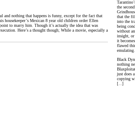
Tarantino’
the second
Grindhouse
ul and nothing that happens is funny, except for the fact that
that the fi
his housekeeper’s Mexican 8 year old children order Ellen
into the tr
oint to marry him. Though it’s actually the idea that was
being con
execution. Here’s a thought though; While a movie, especially a
without an
insight, or
it becomes
flawed thin
emulating.
Black Dyn
nothing ne
Blaxploitat
just does 
copying wh
[...]