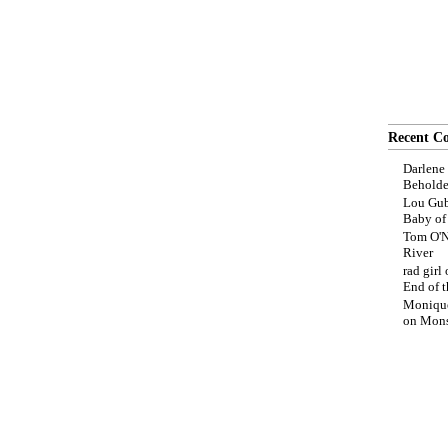
Recent C
Darlene
Beholde
Lou Gub
Baby o
Tom O'N
River
rad girl
End of t
Moniqu
on
Mons