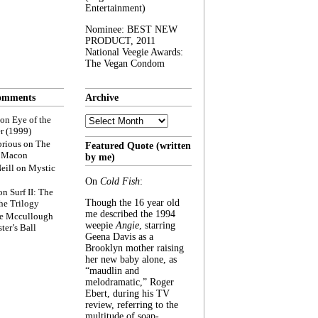
Entertainment)
Nominee: BEST NEW
PRODUCT, 2011
National Veegie Awards:
The Vegan Condom
omments
Archive
Archive
on
Eye of the
r (1999)
rious
on
The
Featured Quote (written
f Macon
by me)
eill
on
Mystic
On
Cold Fish
:
on
Surf II: The
Though the 16 year old
he Trilogy
me described the 1994
e Mccullough
weepie
Angie
, starring
ter’s Ball
Geena Davis as a
Brooklyn mother raising
her new baby alone, as
“maudlin and
melodramatic,” Roger
Ebert, during his TV
review, referring to the
multitude of soap-