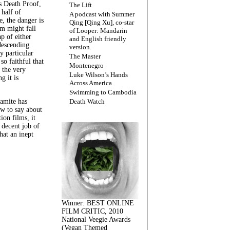
s Death Proof,
The Lift
 half of
A podcast with Summer
, the danger is
Qing [Qing Xu], co-star
lm might fall
of Looper: Mandarin
ap of either
and English friendly
descending
version.
y particular
The Master
 so faithful that
Montenegro
 the very
Luke Wilson’s Hands
g it is
Across America
Swimming to Cambodia
amite has
Death Watch
w to say about
ion films, it
a decent job of
at an inept
Winner: BEST ONLINE
FILM CRITIC, 2010
National Veegie Awards
(Vegan Themed