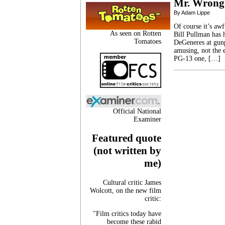
Mr. Wrong
By Adam Lippe
Of course it’s awf
As seen on Rotten
Bill Pullman has 
Tomatoes
DeGeneres at gunp
amusing, not the 
PG-13 one, […]
Official National
Examiner
Featured quote
(not written by
me)
Cultural critic James
Wolcott, on the new film
critic:
"Film critics today have
become these rabid