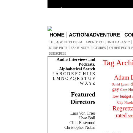
HOME
ACTION/ADVENTURE
CO
THE AGE OF ELITISM
AREN’T YOU UNPLEASANT?
NUDE PICTURES OF NUDE PICTURES
OTHER PEOPLE
SUBSCRIBE
Audio Interviews and
Tag Arch
Podcasts.
Alphabetical Search
#
A
B
C
D
E
F
G
H
I
J
K
Adam L
L
M
N
O
P
Q
R
S
T
U
V
W
X
Y
Z
d
David Lynch
gay
Ho
Gore
Featured
low budget
Directors
City
Nicol
Regrett
Lars Von Trier
rated
sat
Uwe Boll
Clint Eastwood
Christopher Nolan