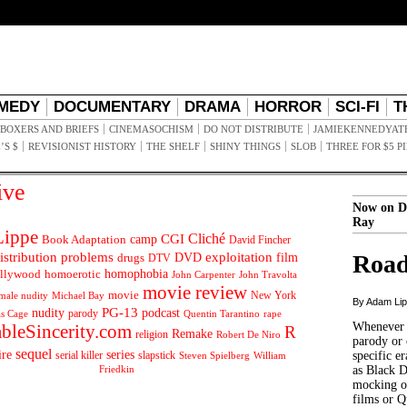
MEDY
DOCUMENTARY
DRAMA
HORROR
SCI-FI
T
BOXERS AND BRIEFS
CINEMASOCHISM
DO NOT DISTRIBUTE
JAMIEKENNEDYAT
’S $
REVISIONIST HISTORY
THE SHELF
SHINY THINGS
SLOB
THREE FOR $5 P
ive
Now on D
Ray
ippe
Cliché
CGI
Book Adaptation
camp
David Fincher
istribution problems
DVD
exploitation
Road
drugs
film
DTV
llywood
homophobia
homoerotic
John Carpenter
John Travolta
movie review
movie
male nudity
Michael Bay
New York
By Adam Li
PG-13
nudity
podcast
parody
Quentin Tarantino
rape
as Cage
Whenever t
ableSincerity.com
R
Remake
religion
Robert De Niro
parody or 
sequel
ire
series
serial killer
slapstick
specific er
William
Steven Spielberg
Friedkin
as Black 
mocking of
films or Q