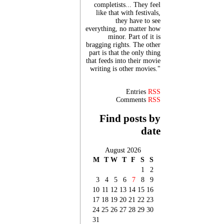
completists... They feel
like that with festivals,
they have to see
everything, no matter how
minor. Part of it is
bragging rights. The other
part is that the only thing
that feeds into their movie
writing is other movies."
Entries
RSS
Comments
RSS
Find posts by
date
August 2026
M
T
W
T
F
S
S
1
2
3
4
5
6
7
8
9
10
11
12
13
14
15
16
17
18
19
20
21
22
23
24
25
26
27
28
29
30
31