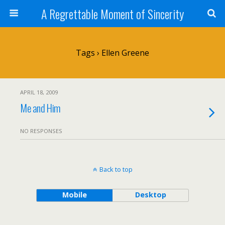
A Regrettable Moment of Sincerity
Tags › Ellen Greene
APRIL 18, 2009
Me and Him
NO RESPONSES
Back to top
Mobile
Desktop