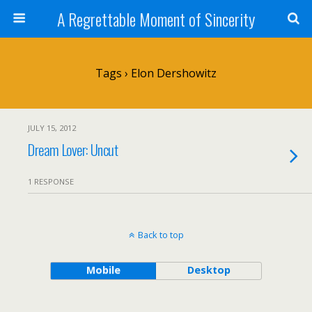
A Regrettable Moment of Sincerity
Tags › Elon Dershowitz
JULY 15, 2012
Dream Lover: Uncut
1 RESPONSE
Back to top
Mobile
Desktop