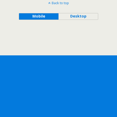
Back to top
Mobile
Desktop