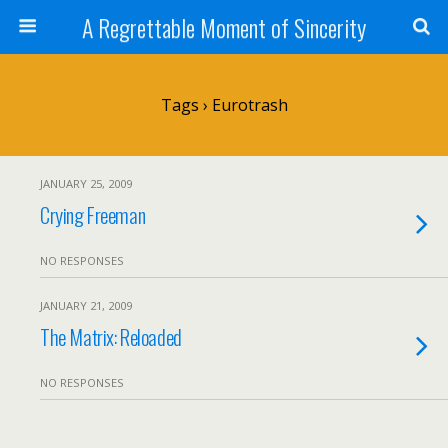
A Regrettable Moment of Sincerity
Tags › Eurotrash
JANUARY 25, 2009
Crying Freeman
NO RESPONSES
JANUARY 21, 2009
The Matrix: Reloaded
NO RESPONSES