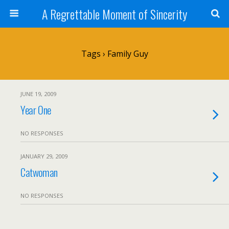
A Regrettable Moment of Sincerity
Tags › Family Guy
JUNE 19, 2009
Year One
NO RESPONSES
JANUARY 29, 2009
Catwoman
NO RESPONSES