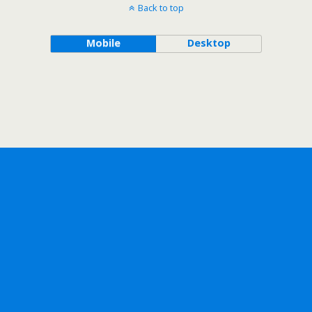
Back to top
Mobile
Desktop