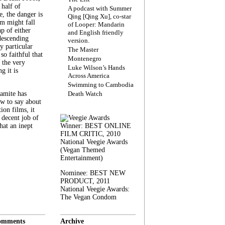
 half of
A podcast with Summer
, the danger is
Qing [Qing Xu], co-star
lm might fall
of Looper: Mandarin
ap of either
and English friendly
descending
version.
y particular
The Master
 so faithful that
Montenegro
 the very
Luke Wilson’s Hands
g it is
Across America
Swimming to Cambodia
amite has
Death Watch
w to say about
ion films, it
a decent job of
at an inept
Winner: BEST ONLINE
FILM CRITIC, 2010
National Veegie Awards
(Vegan Themed
Entertainment)
Nominee: BEST NEW
PRODUCT, 2011
National Veegie Awards:
The Vegan Condom
omments
Archive