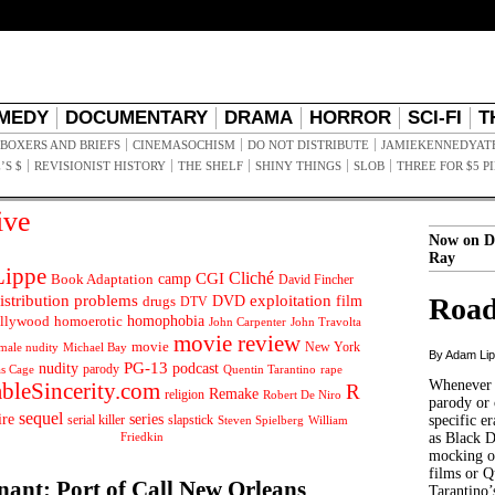
MEDY
DOCUMENTARY
DRAMA
HORROR
SCI-FI
T
BOXERS AND BRIEFS
CINEMASOCHISM
DO NOT DISTRIBUTE
JAMIEKENNEDYAT
’S $
REVISIONIST HISTORY
THE SHELF
SHINY THINGS
SLOB
THREE FOR $5 P
ive
Now on D
Ray
ippe
Cliché
CGI
Book Adaptation
camp
David Fincher
istribution problems
DVD
exploitation
Road
drugs
film
DTV
llywood
homophobia
homoerotic
John Carpenter
John Travolta
movie review
movie
male nudity
Michael Bay
New York
By Adam Li
PG-13
nudity
podcast
parody
Quentin Tarantino
rape
as Cage
Whenever t
ableSincerity.com
R
Remake
religion
Robert De Niro
parody or 
sequel
ire
series
serial killer
slapstick
specific er
William
Steven Spielberg
Friedkin
as Black 
mocking of
films or Q
nant: Port of Call New Orleans
Tarantino’