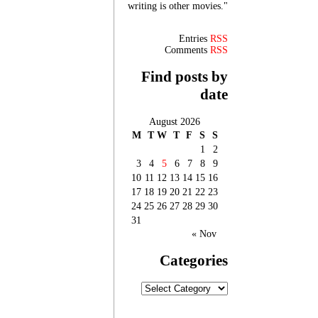
writing is other movies."
Entries
RSS
Comments
RSS
Find posts by
date
August 2026
M
T
W
T
F
S
S
1
2
3
4
5
6
7
8
9
10
11
12
13
14
15
16
17
18
19
20
21
22
23
24
25
26
27
28
29
30
31
« Nov
Categories
Categories