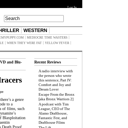
Log In
HRILLER
WESTERN
EMYPUPPY.COM
MEDIOCRE TIME WASTERS
ILE
WHEN THEY WERE FAT
YELLOW FEVER
VD and Blu-
Recent Reviews
A radio interview with
the person who wrote
racers
this sentence, Part IV:
Comfort and Joy and
Dream Lover
ppe
Escape From the Bronx
[aka Bronx Warriors 2]
here’s a genre
ode to a
A podcast with Tim
a of films, such
League, CEO of The
Dynamite’s
Alamo Drafthouse,
 Blaxploitation
Fantastic Fest, and
uentin
Drafthouse Films
s Death Proof,
The Lift