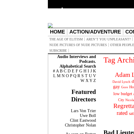
HOME
ACTION/ADVENTURE
CO
THE AGE OF ELITISM
AREN’T YOU UNPLEASANT?
NUDE PICTURES OF NUDE PICTURES
OTHER PEOPLE
SUBSCRIBE
Audio Interviews and
Tag Arch
Podcasts.
Alphabetical Search
#
A
B
C
D
E
F
G
H
I
J
K
Adam L
L
M
N
O
P
Q
R
S
T
U
V
W
X
Y
Z
d
David Lynch
gay
Ho
Gore
Featured
low budget
Directors
City
Nicol
Regrett
Lars Von Trier
rated
sat
Uwe Boll
Clint Eastwood
Christopher Nolan
Bad Lieute