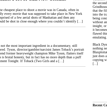
the second
Grindhouse
the cheapest place to shoot a movie was in Canada, often in
that the fi
lly every movie that was supposed to take place in New York
into the tr
prised of a few aerial shots of Manhattan and then any
being con
ould be shot in close enough where you couldn’t identify […]
without an
insight, or
it becomes
flawed thin
emulating.
Black Dyn
 not the most important ingredient in a documentary, still
nothing ne
ored. Tyson, director/gambler/narcisist James Toback’s portrait
Blaxploitat
riend former heavyweight champion Mike Tyson, flatters itself
just does 
s is brutal honesty, but in fact has no more depth than a puff
copying wh
nment Tonight. If Toback (Two Girls and a […]
[...]
Recent C