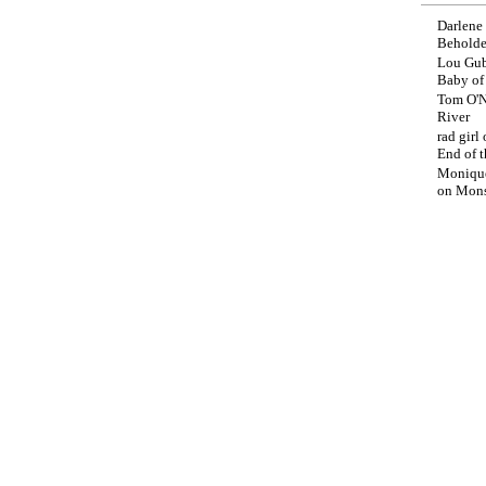
Darlene
Beholde
Lou Gub
Baby o
Tom O'N
River
rad girl
End of t
Moniqu
on
Mons