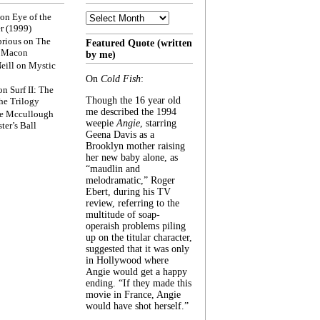
Archive
on
Eye of the
r (1999)
rious
on
The
Featured Quote (written
f Macon
by me)
eill
on
Mystic
On
Cold Fish
:
on
Surf II: The
Though the 16 year old
he Trilogy
me described the 1994
e Mccullough
weepie
Angie
, starring
ter’s Ball
Geena Davis as a
Brooklyn mother raising
her new baby alone, as
“maudlin and
melodramatic,” Roger
Ebert, during his TV
review, referring to the
multitude of soap-
operaish problems piling
up on the titular character,
suggested that it was only
in Hollywood where
Angie would get a happy
ending. “If they made this
movie in France, Angie
would have shot herself.”