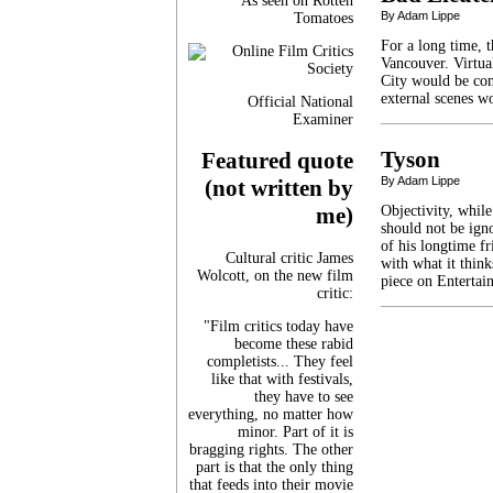
As seen on Rotten
By Adam Lippe
Tomatoes
For a long time, 
Vancouver. Virtua
City would be com
external scenes w
Official National
Examiner
Tyson
Featured quote
By Adam Lippe
(not written by
Objectivity, while
me)
should not be ign
of his longtime f
Cultural critic James
with what it think
Wolcott, on the new film
piece on Entertai
critic:
"Film critics today have
become these rabid
completists... They feel
like that with festivals,
they have to see
everything, no matter how
minor. Part of it is
bragging rights. The other
part is that the only thing
that feeds into their movie