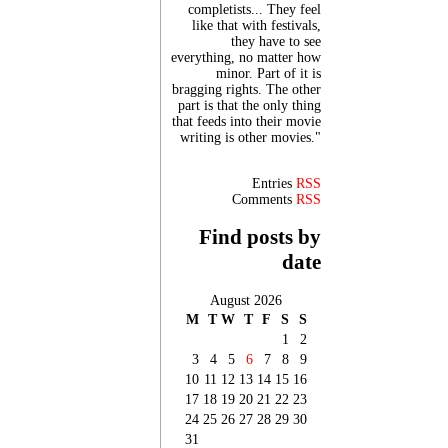
completists... They feel
like that with festivals,
they have to see
everything, no matter how
minor. Part of it is
bragging rights. The other
part is that the only thing
that feeds into their movie
writing is other movies."
Entries
RSS
Comments
RSS
Find posts by
date
August 2026
M
T
W
T
F
S
S
1
2
3
4
5
6
7
8
9
10
11
12
13
14
15
16
17
18
19
20
21
22
23
24
25
26
27
28
29
30
31