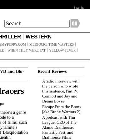
Log In
HRILLER
WESTERN
EMYPUPPY.COM
MEDIOCRE TIME WASTERS
ILE
WHEN THEY WERE FAT
YELLOW FEVER
VD and Blu-
Recent Reviews
A radio interview with
the person who wrote
racers
this sentence, Part IV:
Comfort and Joy and
Dream Lover
ppe
Escape From the Bronx
[aka Bronx Warriors 2]
here’s a genre
ode to a
A podcast with Tim
a of films, such
League, CEO of The
Dynamite’s
Alamo Drafthouse,
 Blaxploitation
Fantastic Fest, and
uentin
Drafthouse Films