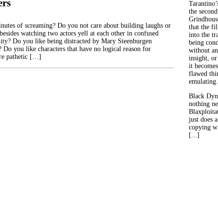
ers
Tarantino’
the second
Grindhouse
nutes of screaming? Do you not care about building laughs or
that the fi
besides watching two actors yell at each other in confused
into the tr
nity? Do you like being distracted by Mary Steenburgen
being con
t? Do you like characters that have no logical reason for
without an
re pathetic […]
insight, or
it becomes
flawed thin
emulating.
Black Dyn
nothing ne
Blaxploitat
just does 
copying wh
[...]