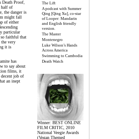
s Death Proof,
The Lift
 half of
A podcast with Summer
, the danger is
Qing [Qing Xu], co-star
lm might fall
of Looper: Mandarin
ap of either
and English friendly
descending
version.
y particular
The Master
 so faithful that
Montenegro
 the very
Luke Wilson’s Hands
g it is
Across America
Swimming to Cambodia
amite has
Death Watch
w to say about
ion films, it
a decent job of
at an inept
Winner: BEST ONLINE
FILM CRITIC, 2010
National Veegie Awards
(Vegan Themed