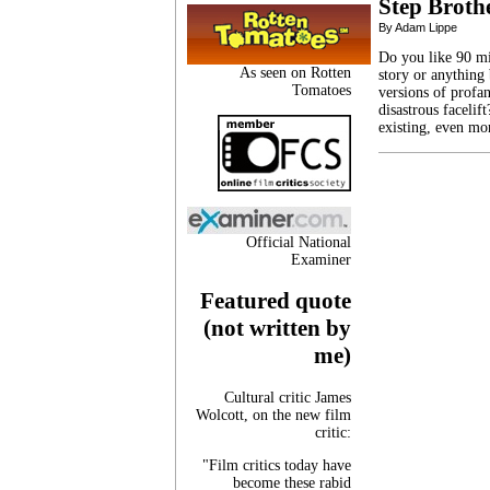
Step Broth
By Adam Lippe
Do you like 90 mi
As seen on Rotten
story or anything 
Tomatoes
versions of profa
disastrous facelif
existing, even mo
Official National
Examiner
Featured quote
(not written by
me)
Cultural critic James
Wolcott, on the new film
critic:
"Film critics today have
become these rabid