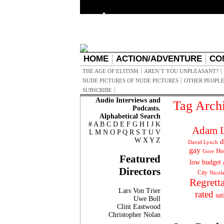
HOME
ACTION/ADVENTURE
CO
THE AGE OF ELITISM
AREN’T YOU UNPLEASANT?
NUDE PICTURES OF NUDE PICTURES
OTHER PEOPLE
SUBSCRIBE
Audio Interviews and
Tag Arch
Podcasts.
Alphabetical Search
#
A
B
C
D
E
F
G
H
I
J
K
Adam L
L
M
N
O
P
Q
R
S
T
U
V
W
X
Y
Z
d
David Lynch
gay
Ho
Gore
Featured
low budget
Directors
City
Nicol
Regrett
Lars Von Trier
rated
sat
Uwe Boll
Clint Eastwood
Christopher Nolan