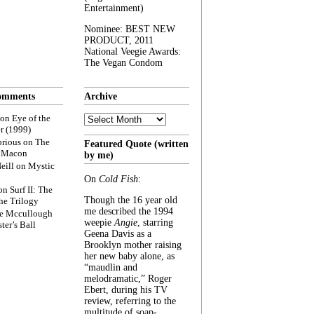
Entertainment)
Nominee: BEST NEW
PRODUCT, 2011
National Veegie Awards:
The Vegan Condom
omments
Archive
Archive
on
Eye of the
r (1999)
rious
on
The
Featured Quote (written
f Macon
by me)
eill
on
Mystic
On
Cold Fish
:
on
Surf II: The
Though the 16 year old
he Trilogy
me described the 1994
e Mccullough
weepie
Angie
, starring
ter’s Ball
Geena Davis as a
Brooklyn mother raising
her new baby alone, as
“maudlin and
melodramatic,” Roger
Ebert, during his TV
review, referring to the
multitude of soap-