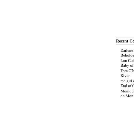
Recent C
Darlene
Beholde
Lou Gub
Baby o
Tom O'N
River
rad girl
End of t
Moniqu
on
Mons