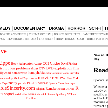
MEDY
DOCUMENTARY
DRAMA
HORROR
SCI-FI
T
BOXERS AND BRIEFS
CINEMASOCHISM
DO NOT DISTRIBUTE
JAMIEKENNEDYAT
’S $
REVISIONIST HISTORY
THE SHELF
SHINY THINGS
SLOB
THREE FOR $5 P
ive
Now on D
Ray
ippe
Cliché
CGI
Book Adaptation
camp
David Fincher
istribution problems
DVD
exploitation
Road
drugs
film
DTV
llywood
homophobia
homoerotic
John Carpenter
John Travolta
movie review
movie
male nudity
Michael Bay
New York
By Adam Li
PG-13
nudity
podcast
parody
Quentin Tarantino
rape
as Cage
Whenever t
ableSincerity.com
R
Remake
religion
Robert De Niro
parody or 
sequel
ire
series
serial killer
slapstick
specific er
William
Steven Spielberg
Friedkin
as Black 
mocking of
films or Q