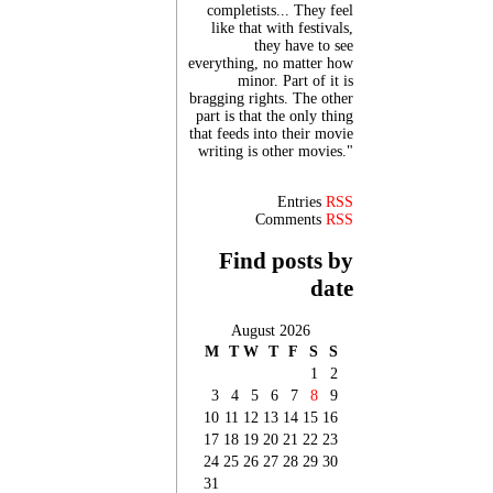
completists... They feel
like that with festivals,
they have to see
everything, no matter how
minor. Part of it is
bragging rights. The other
part is that the only thing
that feeds into their movie
writing is other movies."
Entries
RSS
Comments
RSS
Find posts by
date
August 2026
M
T
W
T
F
S
S
1
2
3
4
5
6
7
8
9
10
11
12
13
14
15
16
17
18
19
20
21
22
23
24
25
26
27
28
29
30
31