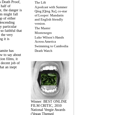
s Death Proof,
The Lift
 half of
A podcast with Summer
, the danger is
Qing [Qing Xu], co-star
lm might fall
of Looper: Mandarin
ap of either
and English friendly
descending
version.
y particular
The Master
 so faithful that
Montenegro
 the very
Luke Wilson’s Hands
g it is
Across America
Swimming to Cambodia
amite has
Death Watch
w to say about
ion films, it
a decent job of
at an inept
Winner: BEST ONLINE
FILM CRITIC, 2010
National Veegie Awards
(Vegan Themed