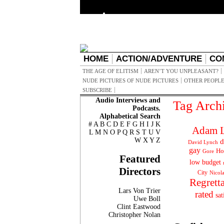
HOME
ACTION/ADVENTURE
CO
THE AGE OF ELITISM
AREN’T YOU UNPLEASANT?
NUDE PICTURES OF NUDE PICTURES
OTHER PEOPLE
SUBSCRIBE
Audio Interviews and
Tag Arch
Podcasts.
Alphabetical Search
#
A
B
C
D
E
F
G
H
I
J
K
Adam L
L
M
N
O
P
Q
R
S
T
U
V
W
X
Y
Z
d
David Lynch
gay
Ho
Gore
Featured
low budget
Directors
City
Nicol
Regrett
Lars Von Trier
rated
sat
Uwe Boll
Clint Eastwood
Christopher Nolan