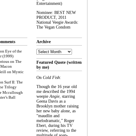
Entertainment)
Nominee: BEST NEW
PRODUCT, 2011
National Veegie Awards:
The Vegan Condom
omments
Archive
Archive
on
Eye of the
r (1999)
rious
on
The
Featured Quote (written
f Macon
by me)
eill
on
Mystic
On
Cold Fish
:
on
Surf II: The
Though the 16 year old
he Trilogy
me described the 1994
e Mccullough
weepie
Angie
, starring
ter’s Ball
Geena Davis as a
Brooklyn mother raising
her new baby alone, as
“maudlin and
melodramatic,” Roger
Ebert, during his TV
review, referring to the
multitude of soap-