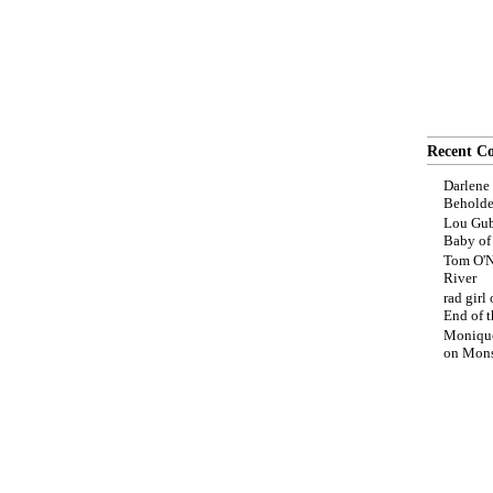
Recent C
Darlene
Beholde
Lou Gub
Baby o
Tom O'N
River
rad girl
End of t
Moniqu
on
Mons