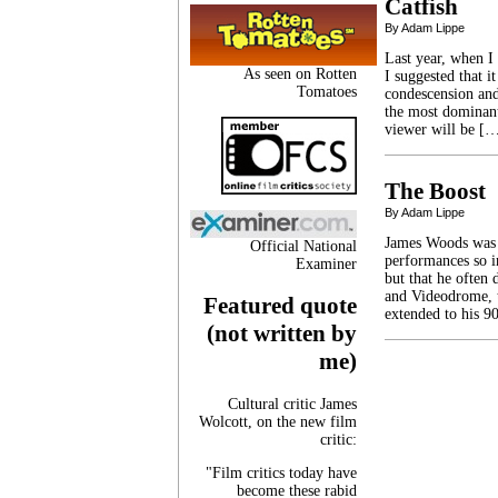
Catfish
By Adam Lippe
Last year, when I
As seen on Rotten
I suggested that i
Tomatoes
condescension and
the most dominant 
viewer will be [
The Boost
By Adam Lippe
James Woods was t
Official National
performances so int
Examiner
but that he often 
and Videodrome, t
Featured quote
extended to his 9
(not written by
me)
Cultural critic James
Wolcott, on the new film
critic:
"Film critics today have
become these rabid