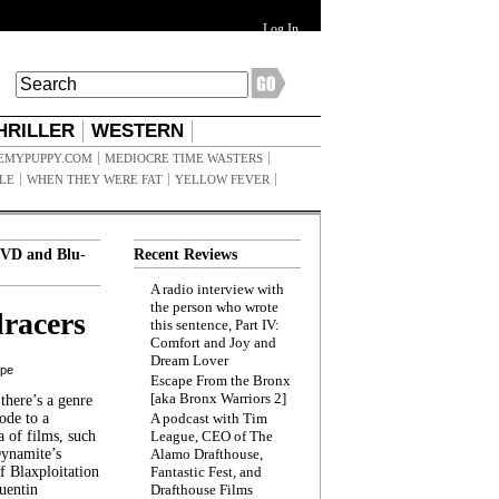
Log In
HRILLER
WESTERN
EMYPUPPY.COM
MEDIOCRE TIME WASTERS
ILE
WHEN THEY WERE FAT
YELLOW FEVER
VD and Blu-
Recent Reviews
A radio interview with
the person who wrote
racers
this sentence, Part IV:
Comfort and Joy and
Dream Lover
ppe
Escape From the Bronx
[aka Bronx Warriors 2]
here’s a genre
ode to a
A podcast with Tim
a of films, such
League, CEO of The
Dynamite’s
Alamo Drafthouse,
 Blaxploitation
Fantastic Fest, and
uentin
Drafthouse Films