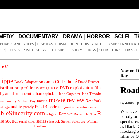
MEDY
DOCUMENTARY
DRAMA
HORROR
SCI-FI
T
BOXERS AND BRIEFS
CINEMASOCHISM
DO NOT DISTRIBUTE
JAMIEKENNEDYAT
’S $
REVISIONIST HISTORY
THE SHELF
SHINY THINGS
SLOB
THREE FOR $5 P
ive
Now on D
Ray
ippe
Cliché
CGI
Book Adaptation
camp
David Fincher
istribution problems
DVD
exploitation
Road
drugs
film
DTV
llywood
homophobia
homoerotic
John Carpenter
John Travolta
movie review
movie
male nudity
Michael Bay
New York
By Adam Li
PG-13
nudity
podcast
parody
Quentin Tarantino
rape
as Cage
Whenever t
ableSincerity.com
R
Remake
religion
Robert De Niro
parody or 
sequel
ire
series
serial killer
slapstick
specific er
William
Steven Spielberg
Friedkin
as Black 
mocking of
films or Q