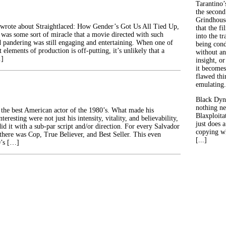
Tarantino’
the second
Grindhouse
 wrote about Straightlaced: How Gender’s Got Us All Tied Up,
that the fi
t was some sort of miracle that a movie directed with such
into the tr
 pandering was still engaging and entertaining. When one of
being con
elements of production is off-putting, it’s unlikely that a
without an
…]
insight, or
it becomes
flawed thin
emulating.
Black Dyn
nothing ne
he best American actor of the 1980’s. What made his
Blaxploitat
eresting were not just his intensity, vitality, and believability,
just does 
did it with a sub-par script and/or direction. For every Salvador
copying wh
here was Cop, True Believer, and Best Seller. This even
[...]
0’s […]