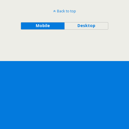
Back to top
Mobile
Desktop