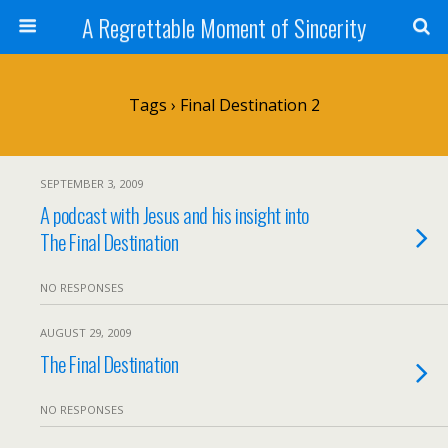
A Regrettable Moment of Sincerity
Tags › Final Destination 2
SEPTEMBER 3, 2009
A podcast with Jesus and his insight into
The Final Destination
NO RESPONSES
AUGUST 29, 2009
The Final Destination
NO RESPONSES