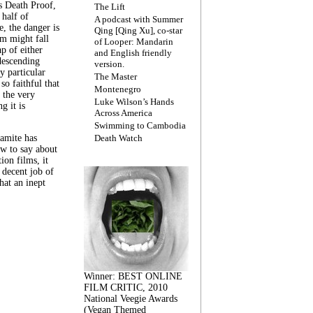
s Death Proof,
The Lift
 half of
A podcast with Summer
, the danger is
Qing [Qing Xu], co-star
lm might fall
of Looper: Mandarin
ap of either
and English friendly
descending
version.
y particular
The Master
 so faithful that
Montenegro
 the very
Luke Wilson’s Hands
g it is
Across America
Swimming to Cambodia
amite has
Death Watch
w to say about
ion films, it
a decent job of
at an inept
Winner: BEST ONLINE
FILM CRITIC, 2010
National Veegie Awards
(Vegan Themed