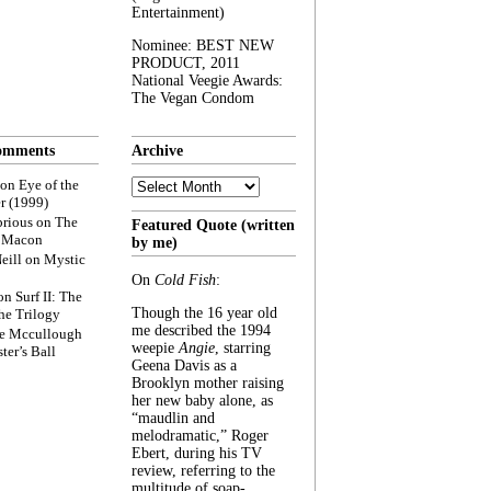
Entertainment)
Nominee: BEST NEW
PRODUCT, 2011
National Veegie Awards:
The Vegan Condom
omments
Archive
Archive
on
Eye of the
r (1999)
rious
on
The
Featured Quote (written
f Macon
by me)
eill
on
Mystic
On
Cold Fish
:
on
Surf II: The
Though the 16 year old
he Trilogy
me described the 1994
e Mccullough
weepie
Angie
, starring
ter’s Ball
Geena Davis as a
Brooklyn mother raising
her new baby alone, as
“maudlin and
melodramatic,” Roger
Ebert, during his TV
review, referring to the
multitude of soap-