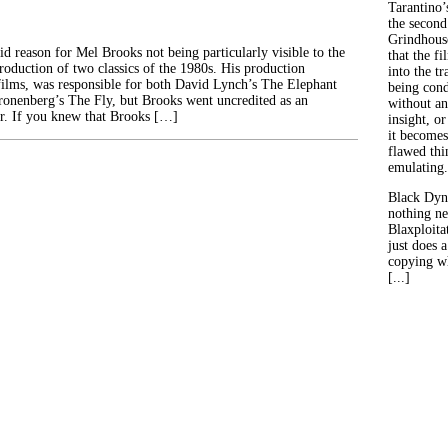
Tarantino’
the second
Grindhouse
id reason for Mel Brooks not being particularly visible to the
that the fi
roduction of two classics of the 1980s. His production
into the tr
ilms, was responsible for both David Lynch’s The Elephant
being con
onenberg’s The Fly, but Brooks went uncredited as an
without an
r. If you knew that Brooks […]
insight, or
it becomes
flawed thin
emulating.
Black Dyn
nothing ne
Blaxploitat
just does 
copying wh
[...]