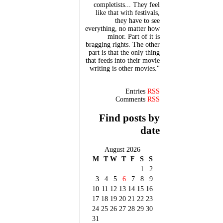
completists... They feel
like that with festivals,
they have to see
everything, no matter how
minor. Part of it is
bragging rights. The other
part is that the only thing
that feeds into their movie
writing is other movies."
Entries
RSS
Comments
RSS
Find posts by
date
August 2026
M
T
W
T
F
S
S
1
2
3
4
5
6
7
8
9
10
11
12
13
14
15
16
17
18
19
20
21
22
23
24
25
26
27
28
29
30
31