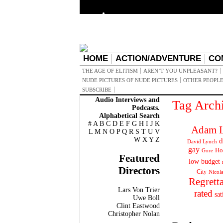
HOME
ACTION/ADVENTURE
CO
THE AGE OF ELITISM
AREN’T YOU UNPLEASANT?
NUDE PICTURES OF NUDE PICTURES
OTHER PEOPLE
SUBSCRIBE
Audio Interviews and
Tag Arch
Podcasts.
Alphabetical Search
#
A
B
C
D
E
F
G
H
I
J
K
Adam L
L
M
N
O
P
Q
R
S
T
U
V
W
X
Y
Z
d
David Lynch
gay
Ho
Gore
Featured
low budget
Directors
City
Nicol
Regrett
Lars Von Trier
rated
sat
Uwe Boll
Clint Eastwood
Christopher Nolan