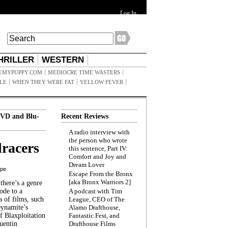
Log In
HRILLER
WESTERN
EMYPUPPY.COM
MEDIOCRE TIME WASTERS
ILE
WHEN THEY WERE FAT
YELLOW FEVER
VD and Blu-
Recent Reviews
A radio interview with
the person who wrote
racers
this sentence, Part IV:
Comfort and Joy and
Dream Lover
ppe
Escape From the Bronx
[aka Bronx Warriors 2]
here’s a genre
ode to a
A podcast with Tim
a of films, such
League, CEO of The
Dynamite’s
Alamo Drafthouse,
 Blaxploitation
Fantastic Fest, and
uentin
Drafthouse Films