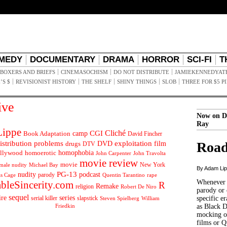
MEDY
DOCUMENTARY
DRAMA
HORROR
SCI-FI
T
BOXERS AND BRIEFS
CINEMASOCHISM
DO NOT DISTRIBUTE
JAMIEKENNEDYAT
’S $
REVISIONIST HISTORY
THE SHELF
SHINY THINGS
SLOB
THREE FOR $5 P
ive
Now on D
Ray
ippe
Cliché
CGI
Book Adaptation
camp
David Fincher
istribution problems
DVD
exploitation
Road
drugs
film
DTV
llywood
homophobia
homoerotic
John Carpenter
John Travolta
movie review
movie
male nudity
Michael Bay
New York
By Adam Li
PG-13
nudity
podcast
parody
Quentin Tarantino
rape
as Cage
Whenever t
ableSincerity.com
R
Remake
religion
Robert De Niro
parody or 
sequel
ire
series
serial killer
slapstick
specific er
William
Steven Spielberg
Friedkin
as Black 
mocking of
films or Q