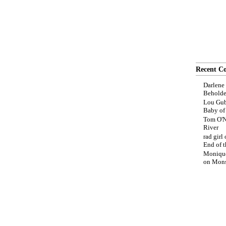
Recent C
Darlene
Beholde
Lou Gub
Baby o
Tom O'N
River
rad girl
End of t
Moniqu
on
Mons