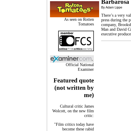
Barbarosa
By Adam Lippe
There’s a very val
As seen on Rotten
press during the p
Tomatoes
company, Brooksf
Man and David Cr
executive produce
Official National
Examiner
Featured quote
(not written by
me)
Cultural critic James
Wolcott, on the new film
critic:
"Film critics today have
become these rabid