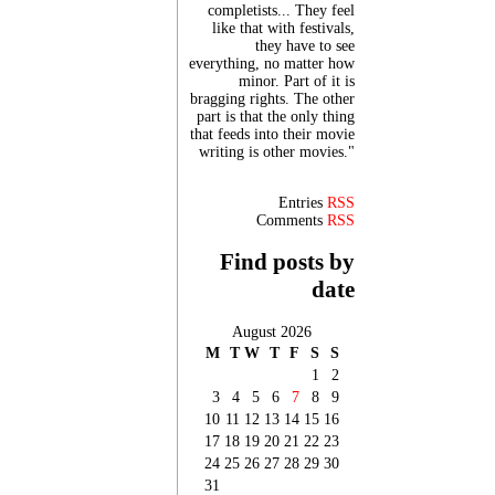
completists... They feel
like that with festivals,
they have to see
everything, no matter how
minor. Part of it is
bragging rights. The other
part is that the only thing
that feeds into their movie
writing is other movies."
Entries
RSS
Comments
RSS
Find posts by
date
August 2026
M
T
W
T
F
S
S
1
2
3
4
5
6
7
8
9
10
11
12
13
14
15
16
17
18
19
20
21
22
23
24
25
26
27
28
29
30
31