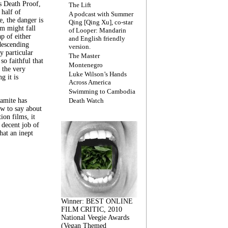
s Death Proof,
The Lift
 half of
A podcast with Summer
, the danger is
Qing [Qing Xu], co-star
lm might fall
of Looper: Mandarin
ap of either
and English friendly
descending
version.
y particular
The Master
 so faithful that
Montenegro
 the very
Luke Wilson’s Hands
g it is
Across America
Swimming to Cambodia
amite has
Death Watch
w to say about
ion films, it
a decent job of
at an inept
Winner: BEST ONLINE
FILM CRITIC, 2010
National Veegie Awards
(Vegan Themed