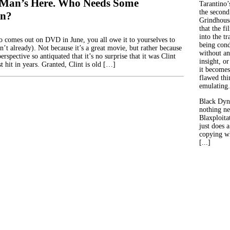
 Man’s Here. Who Needs Some
Tarantino’
the second
on?
Grindhouse
that the fi
into the tr
comes out on DVD in June, you all owe it to yourselves to
being con
en’t already). Not because it’s a great movie, but rather because
without an
erspective so antiquated that it’s no surprise that it was Clint
insight, or
 hit in years. Granted, Clint is old […]
it becomes
flawed thin
emulating.
Black Dyn
nothing ne
Blaxploitat
just does 
copying wh
[...]