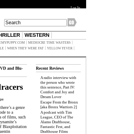
Log In
HRILLER
WESTERN
EMYPUPPY.COM
MEDIOCRE TIME WASTERS
ILE
WHEN THEY WERE FAT
YELLOW FEVER
VD and Blu-
Recent Reviews
A radio interview with
the person who wrote
racers
this sentence, Part IV:
Comfort and Joy and
Dream Lover
ppe
Escape From the Bronx
[aka Bronx Warriors 2]
here’s a genre
ode to a
A podcast with Tim
a of films, such
League, CEO of The
Dynamite’s
Alamo Drafthouse,
 Blaxploitation
Fantastic Fest, and
uentin
Drafthouse Films