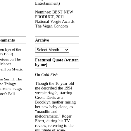
Entertainment)
Nominee: BEST NEW
PRODUCT, 2011
National Veegie Awards:
The Vegan Condom
omments
Archive
Archive
on
Eye of the
r (1999)
rious
on
The
Featured Quote (written
f Macon
by me)
eill
on
Mystic
On
Cold Fish
:
on
Surf II: The
Though the 16 year old
he Trilogy
me described the 1994
e Mccullough
weepie
Angie
, starring
ter’s Ball
Geena Davis as a
Brooklyn mother raising
her new baby alone, as
“maudlin and
melodramatic,” Roger
Ebert, during his TV
review, referring to the
multitude of soap-