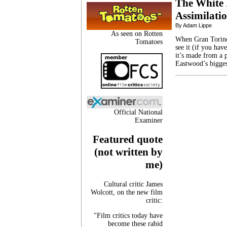
The White
Assimilati
By Adam Lippe
As seen on Rotten
When Gran Torino 
Tomatoes
see it (if you hav
it’s made from a p
Eastwood’s biggest
Official National
Examiner
Featured quote
(not written by
me)
Cultural critic James
Wolcott, on the new film
critic:
"Film critics today have
become these rabid