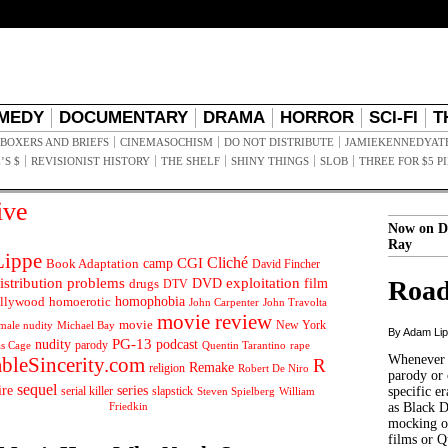
MEDY
DOCUMENTARY
DRAMA
HORROR
SCI-FI
T
BOXERS AND BRIEFS
CINEMASOCHISM
DO NOT DISTRIBUTE
JAMIEKENNEDYAT
’S $
REVISIONIST HISTORY
THE SHELF
SHINY THINGS
SLOB
THREE FOR $5 P
ive
Now on D
Ray
ippe
Cliché
CGI
Book Adaptation
camp
David Fincher
istribution problems
DVD
exploitation
Road
drugs
film
DTV
llywood
homophobia
homoerotic
John Carpenter
John Travolta
movie review
movie
male nudity
Michael Bay
New York
By Adam Li
PG-13
nudity
podcast
parody
Quentin Tarantino
rape
as Cage
Whenever t
ableSincerity.com
R
Remake
religion
Robert De Niro
parody or 
sequel
ire
series
serial killer
slapstick
specific er
William
Steven Spielberg
Friedkin
as Black 
mocking of
films or Q