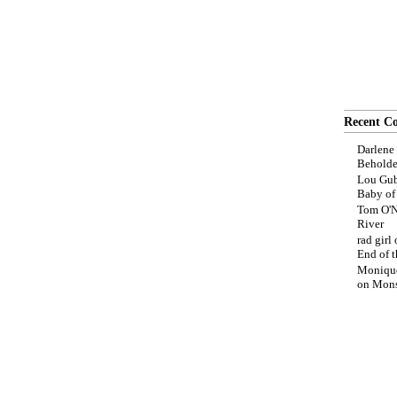
Recent C
Darlene
Beholde
Lou Gub
Baby o
Tom O'N
River
rad girl
End of t
Moniqu
on
Mons