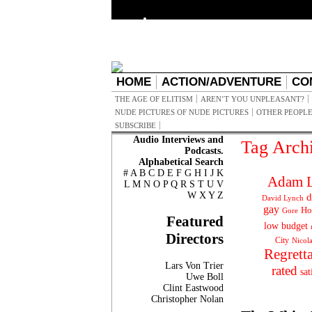
HOME
ACTION/ADVENTURE
CO
THE AGE OF ELITISM
AREN’T YOU UNPLEASANT?
NUDE PICTURES OF NUDE PICTURES
OTHER PEOPLE
SUBSCRIBE
Audio Interviews and
Tag Arch
Podcasts.
Alphabetical Search
#
A
B
C
D
E
F
G
H
I
J
K
Adam L
L
M
N
O
P
Q
R
S
T
U
V
W
X
Y
Z
d
David Lynch
gay
Ho
Gore
Featured
low budget
Directors
City
Nicol
Regrett
Lars Von Trier
rated
sat
Uwe Boll
Clint Eastwood
Christopher Nolan