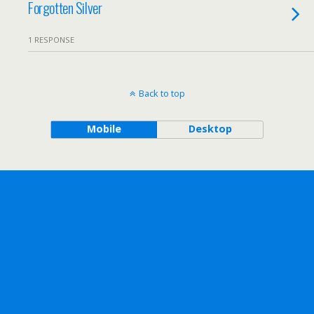
Forgotten Silver
1 RESPONSE
Back to top
Mobile
Desktop