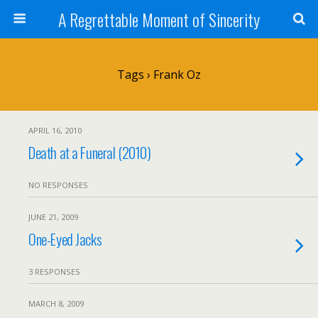
A Regrettable Moment of Sincerity
Tags › Frank Oz
APRIL 16, 2010
Death at a Funeral (2010)
NO RESPONSES
JUNE 21, 2009
One-Eyed Jacks
3 RESPONSES
MARCH 8, 2009