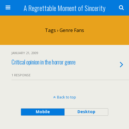
A Regrettable Moment of Sincerity
Tags › Genre Fans
JANUARY 21, 2009
Critical opinion in the horror genre
1 RESPONSE
Back to top
Mobile
Desktop