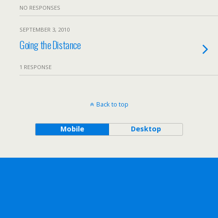
NO RESPONSES
SEPTEMBER 3, 2010
Going the Distance
1 RESPONSE
Back to top
Mobile
Desktop