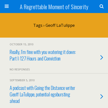
A Regrettable Moment of Sincerity
Tags › Geoff LaTulippe
OCTOBER 15, 2010
Really, I’m fine with you watering it down:
Part I: 127 Hours and Conviction
NO RESPONSES
SEPTEMBER 5, 2010
A podcast with Going the Distance writer
Geoff LaTulippe, potential egobursting
ahead