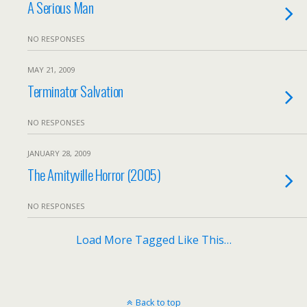
A Serious Man
NO RESPONSES
MAY 21, 2009
Terminator Salvation
NO RESPONSES
JANUARY 28, 2009
The Amityville Horror (2005)
NO RESPONSES
Load More Tagged Like This…
Back to top