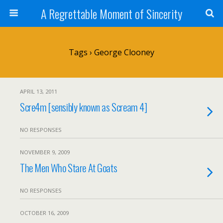
A Regrettable Moment of Sincerity
Tags › George Clooney
APRIL 13, 2011
Scre4m [sensibly known as Scream 4]
NO RESPONSES
NOVEMBER 9, 2009
The Men Who Stare At Goats
NO RESPONSES
OCTOBER 16, 2009