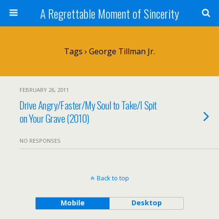
A Regrettable Moment of Sincerity
Tags › George Tillman Jr.
FEBRUARY 26, 2011
Drive Angry/Faster/My Soul to Take/I Spit
on Your Grave (2010)
NO RESPONSES
Back to top
Mobile
Desktop