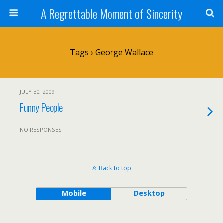
A Regrettable Moment of Sincerity
Tags › George Wallace
JULY 30, 2009
Funny People
NO RESPONSES
Back to top
Mobile
Desktop