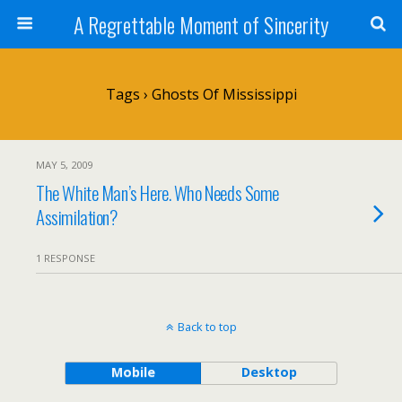
A Regrettable Moment of Sincerity
Tags › Ghosts Of Mississippi
MAY 5, 2009
The White Man’s Here. Who Needs Some
Assimilation?
1 RESPONSE
Back to top
Mobile
Desktop