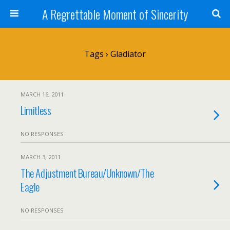
A Regrettable Moment of Sincerity
Tags › Gladiator
MARCH 16, 2011
Limitless
NO RESPONSES
MARCH 3, 2011
The Adjustment Bureau/Unknown/The
Eagle
NO RESPONSES