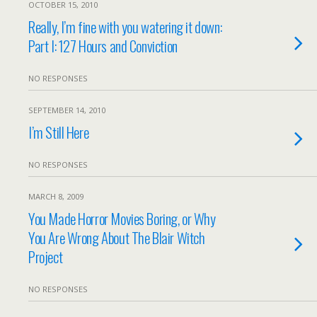
OCTOBER 15, 2010
Really, I’m fine with you watering it down:
Part I: 127 Hours and Conviction
NO RESPONSES
SEPTEMBER 14, 2010
I’m Still Here
NO RESPONSES
MARCH 8, 2009
You Made Horror Movies Boring, or Why
You Are Wrong About The Blair Witch
Project
NO RESPONSES