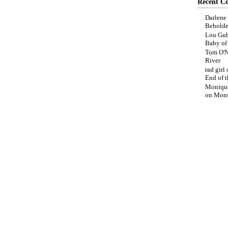
Recent C
Darlene
Beholde
Lou Gub
Baby o
Tom O'N
River
rad girl
End of t
Moniqu
on
Mons