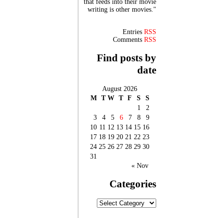
that feeds into their movie
writing is other movies."
Entries
RSS
Comments
RSS
Find posts by
date
August 2026
M
T
W
T
F
S
S
1
2
3
4
5
6
7
8
9
10
11
12
13
14
15
16
17
18
19
20
21
22
23
24
25
26
27
28
29
30
31
« Nov
Categories
Categories