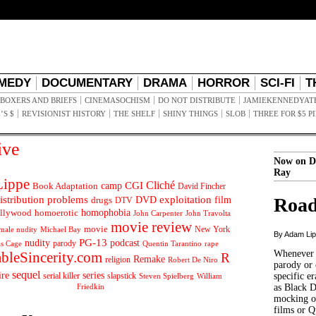
MEDY
DOCUMENTARY
DRAMA
HORROR
SCI-FI
T
BOXERS AND BRIEFS
CINEMASOCHISM
DO NOT DISTRIBUTE
JAMIEKENNEDYAT
’S $
REVISIONIST HISTORY
THE SHELF
SHINY THINGS
SLOB
THREE FOR $5 P
ive
Now on D
Ray
ippe
Cliché
CGI
Book Adaptation
camp
David Fincher
istribution problems
DVD
exploitation
Road
drugs
film
DTV
llywood
homophobia
homoerotic
John Carpenter
John Travolta
movie review
movie
male nudity
Michael Bay
New York
By Adam Li
PG-13
nudity
podcast
parody
Quentin Tarantino
rape
as Cage
Whenever t
ableSincerity.com
R
Remake
religion
Robert De Niro
parody or 
sequel
ire
series
serial killer
slapstick
specific er
William
Steven Spielberg
Friedkin
as Black 
mocking of
films or Q