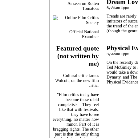
Dream Lov
As seen on Rotten
By Adam Lippe
Tomatoes
Trends are rarely
imitators of succ
the trend of the er
(though the genre 
Official National
Examiner
Physical E
Featured quote
By Adam Lippe
(not written by
On the recently d
me)
Ted McGinley to 
would take a down
Cultural critic James
Dynasty, and The 
Wolcott, on the new film
Physical Evidence
critic:
"Film critics today have
become these rabid
completists... They feel
like that with festivals,
they have to see
everything, no matter how
minor. Part of it is
bragging rights. The other
part is that the only thing