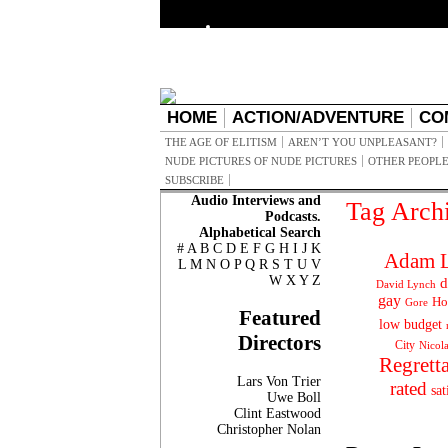
HOME
ACTION/ADVENTURE
CO
THE AGE OF ELITISM
AREN’T YOU UNPLEASANT?
NUDE PICTURES OF NUDE PICTURES
OTHER PEOPLE
SUBSCRIBE
Audio Interviews and
Tag Arch
Podcasts.
Alphabetical Search
#
A
B
C
D
E
F
G
H
I
J
K
Adam L
L
M
N
O
P
Q
R
S
T
U
V
W
X
Y
Z
d
David Lynch
gay
Ho
Gore
Featured
low budget
Directors
City
Nicol
Regrett
Lars Von Trier
rated
sat
Uwe Boll
Clint Eastwood
Christopher Nolan