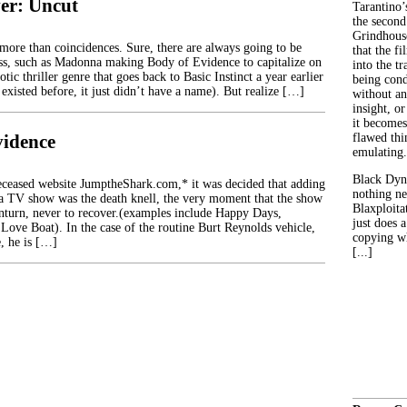
er: Uncut
Tarantino’
the second
Grindhouse
 more than coincidences. Sure, there are always going to be
that the fi
ess, such as Madonna making Body of Evidence to capitalize on
into the tr
otic thriller genre that goes back to Basic Instinct a year earlier
being con
existed before, it just didn’t have a name). But realize […]
without an
insight, or
it becomes
vidence
flawed thin
emulating.
Black Dyn
eceased website JumptheShark.com,* it was decided that adding
nothing ne
a TV show was the death knell, the very moment that the show
Blaxploitat
turn, never to recover.(examples include Happy Days,
just does 
Love Boat). In the case of the routine Burt Reynolds vehicle,
copying wh
, he is […]
[...]