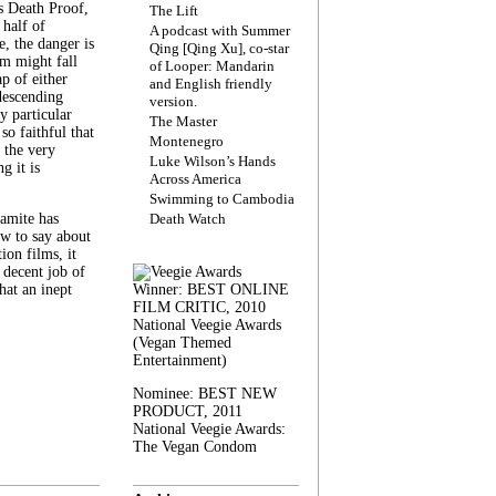
s Death Proof,
The Lift
 half of
A podcast with Summer
, the danger is
Qing [Qing Xu], co-star
lm might fall
of Looper: Mandarin
ap of either
and English friendly
descending
version.
y particular
The Master
 so faithful that
Montenegro
 the very
Luke Wilson’s Hands
g it is
Across America
Swimming to Cambodia
amite has
Death Watch
w to say about
ion films, it
a decent job of
at an inept
Winner: BEST ONLINE
FILM CRITIC, 2010
National Veegie Awards
(Vegan Themed
Entertainment)
Nominee: BEST NEW
PRODUCT, 2011
National Veegie Awards:
The Vegan Condom