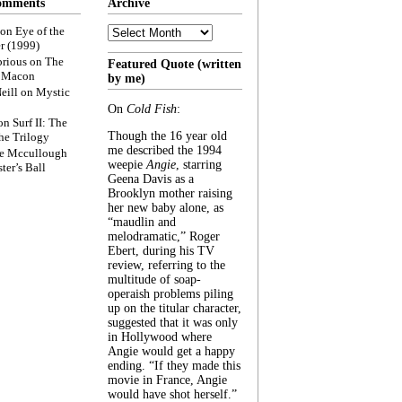
omments
Archive
Archive
on
Eye of the
r (1999)
rious
on
The
Featured Quote (written
f Macon
by me)
eill
on
Mystic
On
Cold Fish
:
on
Surf II: The
Though the 16 year old
he Trilogy
me described the 1994
e Mccullough
weepie
Angie
, starring
ter’s Ball
Geena Davis as a
Brooklyn mother raising
her new baby alone, as
“maudlin and
melodramatic,” Roger
Ebert, during his TV
review, referring to the
multitude of soap-
operaish problems piling
up on the titular character,
suggested that it was only
in Hollywood where
Angie would get a happy
ending. “If they made this
movie in France, Angie
would have shot herself.”