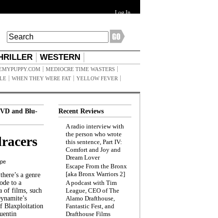
Log In
HRILLER
WESTERN
EMYPUPPY.COM
MEDIOCRE TIME WASTERS
ILE
WHEN THEY WERE FAT
YELLOW FEVER
VD and Blu-
Recent Reviews
A radio interview with
the person who wrote
racers
this sentence, Part IV:
Comfort and Joy and
Dream Lover
ppe
Escape From the Bronx
[aka Bronx Warriors 2]
here’s a genre
ode to a
A podcast with Tim
a of films, such
League, CEO of The
Dynamite’s
Alamo Drafthouse,
 Blaxploitation
Fantastic Fest, and
uentin
Drafthouse Films