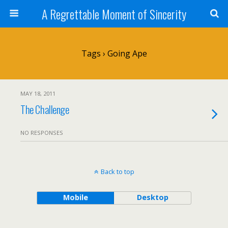
A Regrettable Moment of Sincerity
Tags › Going Ape
MAY 18, 2011
The Challenge
NO RESPONSES
Back to top
Mobile
Desktop