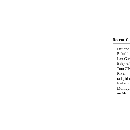
Recent C
Darlene
Beholde
Lou Gub
Baby o
Tom O'N
River
rad girl
End of t
Moniqu
on
Mons