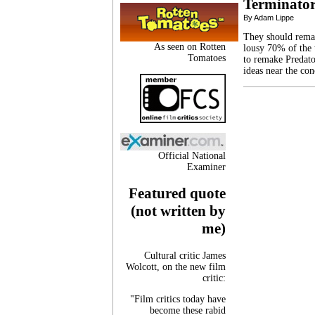
Terminator
By Adam Lippe
They should remake
As seen on Rotten
lousy 70% of the 
Tomatoes
to remake Predator
ideas near the co
Official National
Examiner
Featured quote
(not written by
me)
Cultural critic James
Wolcott, on the new film
critic:
"Film critics today have
become these rabid