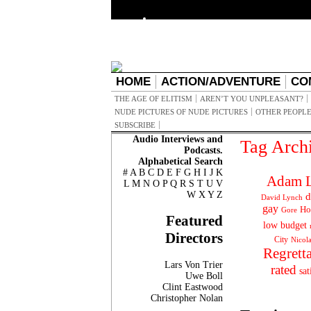
HOME
ACTION/ADVENTURE
CO
THE AGE OF ELITISM
AREN’T YOU UNPLEASANT?
NUDE PICTURES OF NUDE PICTURES
OTHER PEOPLE
SUBSCRIBE
Audio Interviews and
Tag Arch
Podcasts.
Alphabetical Search
#
A
B
C
D
E
F
G
H
I
J
K
Adam L
L
M
N
O
P
Q
R
S
T
U
V
W
X
Y
Z
d
David Lynch
gay
Ho
Gore
Featured
low budget
Directors
City
Nicol
Regrett
Lars Von Trier
rated
sat
Uwe Boll
Clint Eastwood
Christopher Nolan