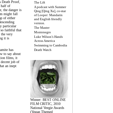
s Death Proof,
The Lift
 half of
A podcast with Summer
, the danger is
Qing [Qing Xu], co-star
lm might fall
of Looper: Mandarin
ap of either
and English friendly
descending
version.
y particular
The Master
 so faithful that
Montenegro
 the very
Luke Wilson’s Hands
g it is
Across America
Swimming to Cambodia
amite has
Death Watch
w to say about
ion films, it
a decent job of
at an inept
Winner: BEST ONLINE
FILM CRITIC, 2010
National Veegie Awards
(Vegan Themed