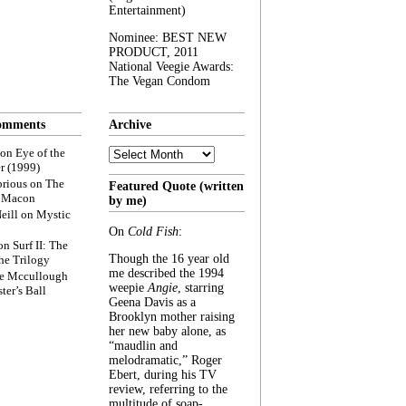
Entertainment)
Nominee: BEST NEW
PRODUCT, 2011
National Veegie Awards:
The Vegan Condom
omments
Archive
Archive
on
Eye of the
r (1999)
rious
on
The
Featured Quote (written
f Macon
by me)
eill
on
Mystic
On
Cold Fish
:
on
Surf II: The
Though the 16 year old
he Trilogy
me described the 1994
e Mccullough
weepie
Angie
, starring
ter’s Ball
Geena Davis as a
Brooklyn mother raising
her new baby alone, as
“maudlin and
melodramatic,” Roger
Ebert, during his TV
review, referring to the
multitude of soap-