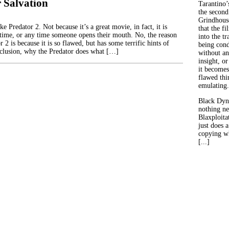
 Salvation
Tarantino’
the second
Grindhouse
 Predator 2. Not because it’s a great movie, in fact, it is
that the fi
time, or any time someone opens their mouth. No, the reason
into the tr
 2 is because it is so flawed, but has some terrific hints of
being con
nclusion, why the Predator does what […]
without an
insight, or
it becomes
flawed thin
emulating.
Black Dyn
nothing ne
Blaxploitat
just does 
copying wh
[...]