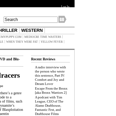
Log In
HRILLER
WESTERN
EMYPUPPY.COM
MEDIOCRE TIME WASTERS
ILE
WHEN THEY WERE FAT
YELLOW FEVER
VD and Blu-
Recent Reviews
A radio interview with
the person who wrote
racers
this sentence, Part IV:
Comfort and Joy and
Dream Lover
ppe
Escape From the Bronx
[aka Bronx Warriors 2]
here’s a genre
ode to a
A podcast with Tim
a of films, such
League, CEO of The
Dynamite’s
Alamo Drafthouse,
 Blaxploitation
Fantastic Fest, and
uentin
Drafthouse Films