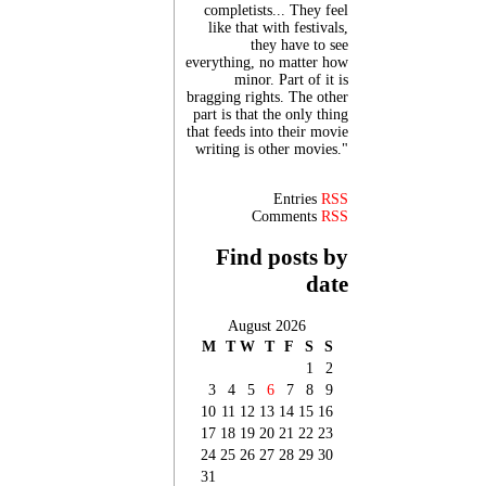
completists... They feel
like that with festivals,
they have to see
everything, no matter how
minor. Part of it is
bragging rights. The other
part is that the only thing
that feeds into their movie
writing is other movies."
Entries
RSS
Comments
RSS
Find posts by
date
August 2026
M
T
W
T
F
S
S
1
2
3
4
5
6
7
8
9
10
11
12
13
14
15
16
17
18
19
20
21
22
23
24
25
26
27
28
29
30
31