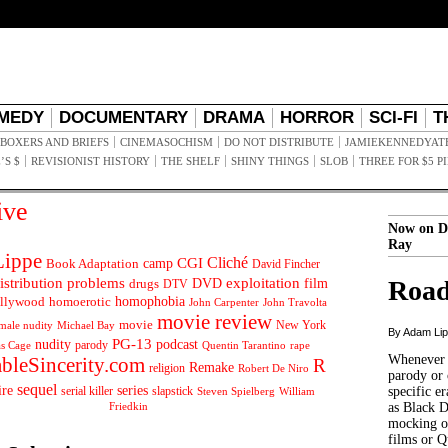
MEDY
DOCUMENTARY
DRAMA
HORROR
SCI-FI
T
BOXERS AND BRIEFS
CINEMASOCHISM
DO NOT DISTRIBUTE
JAMIEKENNEDYAT
’S $
REVISIONIST HISTORY
THE SHELF
SHINY THINGS
SLOB
THREE FOR $5 P
ive
Now on D
Ray
ippe
Cliché
CGI
Book Adaptation
camp
David Fincher
istribution problems
DVD
exploitation
Road
drugs
film
DTV
llywood
homophobia
homoerotic
John Carpenter
John Travolta
movie review
movie
male nudity
Michael Bay
New York
By Adam Li
PG-13
nudity
podcast
parody
Quentin Tarantino
rape
as Cage
Whenever t
ableSincerity.com
R
Remake
religion
Robert De Niro
parody or 
sequel
ire
series
serial killer
slapstick
specific er
William
Steven Spielberg
Friedkin
as Black 
mocking of
films or Q