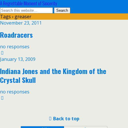
A Regrettable Moment of Sincerity
Tags › greaser
November 23, 2011
Roadracers
no responses
January 13, 2009
Indiana Jones and the Kingdom of the
Crystal Skull
no responses
Back to top