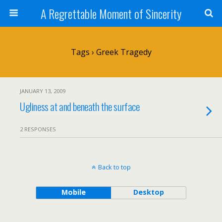
A Regrettable Moment of Sincerity
Tags › Greek Tragedy
JANUARY 13, 2009
Ugliness at and beneath the surface
2 RESPONSES
Back to top
Mobile
Desktop