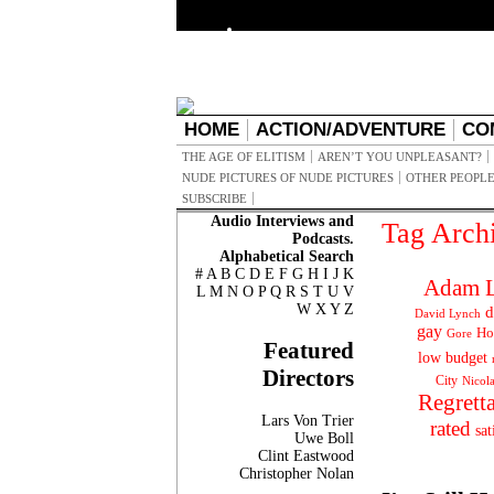
HOME
ACTION/ADVENTURE
CO
THE AGE OF ELITISM
AREN’T YOU UNPLEASANT?
NUDE PICTURES OF NUDE PICTURES
OTHER PEOPLE
SUBSCRIBE
Audio Interviews and
Tag Arch
Podcasts.
Alphabetical Search
#
A
B
C
D
E
F
G
H
I
J
K
Adam L
L
M
N
O
P
Q
R
S
T
U
V
W
X
Y
Z
d
David Lynch
gay
Ho
Gore
Featured
low budget
Directors
City
Nicol
Regrett
Lars Von Trier
rated
sat
Uwe Boll
Clint Eastwood
Christopher Nolan