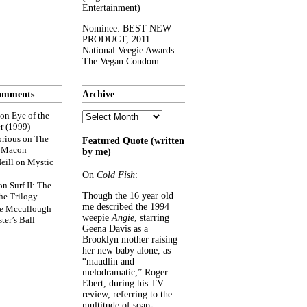
Entertainment)
Nominee: BEST NEW
PRODUCT, 2011
National Veegie Awards:
The Vegan Condom
omments
Archive
Archive
on
Eye of the
r (1999)
rious
on
The
Featured Quote (written
f Macon
by me)
eill
on
Mystic
On
Cold Fish
:
on
Surf II: The
Though the 16 year old
he Trilogy
me described the 1994
e Mccullough
weepie
Angie
, starring
ter’s Ball
Geena Davis as a
Brooklyn mother raising
her new baby alone, as
“maudlin and
melodramatic,” Roger
Ebert, during his TV
review, referring to the
multitude of soap-