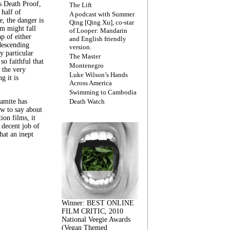
s Death Proof,
The Lift
 half of
A podcast with Summer
, the danger is
Qing [Qing Xu], co-star
lm might fall
of Looper: Mandarin
ap of either
and English friendly
descending
version.
y particular
The Master
 so faithful that
Montenegro
 the very
Luke Wilson’s Hands
g it is
Across America
Swimming to Cambodia
amite has
Death Watch
w to say about
ion films, it
a decent job of
at an inept
Winner: BEST ONLINE
FILM CRITIC, 2010
National Veegie Awards
(Vegan Themed