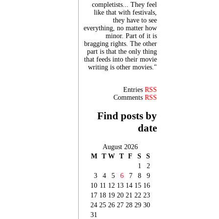
completists... They feel
like that with festivals,
they have to see
everything, no matter how
minor. Part of it is
bragging rights. The other
part is that the only thing
that feeds into their movie
writing is other movies."
Entries
RSS
Comments
RSS
Find posts by
date
August 2026
M
T
W
T
F
S
S
1
2
3
4
5
6
7
8
9
10
11
12
13
14
15
16
17
18
19
20
21
22
23
24
25
26
27
28
29
30
31