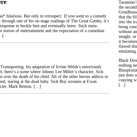
ere
Tarantino’
the second
Grindhouse
 hilarious. But only in retrospect. If you went to a comedy
that the fi
t through one of his on-stage readings of The Great Gatsby, it’s
into the tr
 response to heckle him and eventually leave. Such meta-
being con
 notion of entertainment and the expectation of a comedian
without an
…]
insight, or
it becomes
flawed thin
emulating.
Black Dyn
nothing ne
Trainspotting, his adaptation of Irvine Welsh’s notoriously
Blaxploitat
l, there’s a scene where Johnny Lee Miller’s character, Sick
just does 
n over the death of his child. All of the other heroin addicts in
copying wh
ned, staring at the dead baby. Sick Boy screams at Ewan
[...]
cter, Mark Renton, […]