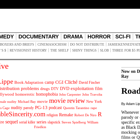
MEDY
DOCUMENTARY
DRAMA
HORROR
SCI-FI
T
BOXERS AND BRIEFS
CINEMASOCHISM
DO NOT DISTRIBUTE
JAMIEKENNEDYAT
’S $
REVISIONIST HISTORY
THE SHELF
SHINY THINGS
SLOB
THREE FOR $5 P
ive
Now on D
Ray
ippe
Cliché
CGI
Book Adaptation
camp
David Fincher
istribution problems
DVD
exploitation
Road
drugs
film
DTV
llywood
homophobia
homoerotic
John Carpenter
John Travolta
movie review
movie
male nudity
Michael Bay
New York
By Adam Li
PG-13
nudity
podcast
parody
Quentin Tarantino
rape
as Cage
Whenever t
ableSincerity.com
R
Remake
religion
Robert De Niro
parody or 
sequel
ire
series
serial killer
slapstick
specific er
William
Steven Spielberg
Friedkin
as Black 
mocking of
films or Q