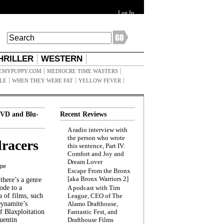
Log In
HRILLER
WESTERN
EMYPUPPY.COM
MEDIOCRE TIME WASTERS
ILE
WHEN THEY WERE FAT
YELLOW FEVER
VD and Blu-
Recent Reviews
A radio interview with
the person who wrote
racers
this sentence, Part IV:
Comfort and Joy and
Dream Lover
ppe
Escape From the Bronx
[aka Bronx Warriors 2]
here’s a genre
ode to a
A podcast with Tim
a of films, such
League, CEO of The
Dynamite’s
Alamo Drafthouse,
 Blaxploitation
Fantastic Fest, and
uentin
Drafthouse Films