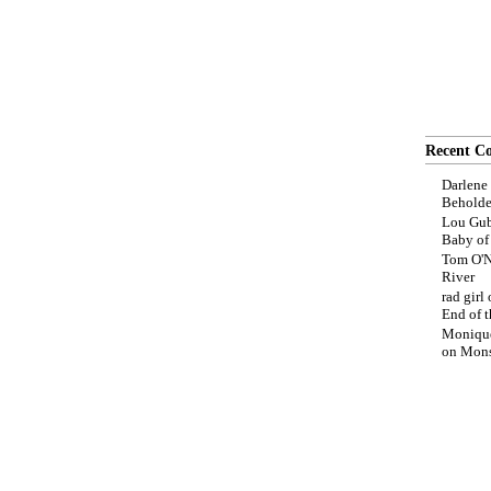
Recent C
Darlene
Beholde
Lou Gub
Baby o
Tom O'N
River
rad girl
End of t
Moniqu
on
Mons