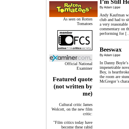
I’m Still H
By Adam Lippe
Andy Kaufman was*
As seen on Rotten
club and had to si
Tomatoes
a very reasonable
commentary on the
performing for [
Beeswax
By Adam Lippe
In Danny Boyle’s 
Official National
impenetrable nove
Examiner
Boy, is heartbroke
the room are stun
Featured quote
McGregor’s chara
(not written by
me)
Cultural critic James
Wolcott, on the new film
critic:
"Film critics today have
become these rabid