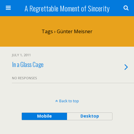
A Regrettable Moment of Sincerity
Tags › Günter Meisner
JULY 1, 2011
In a Glass Cage
NO RESPONSES
Back to top
Mobile
Desktop