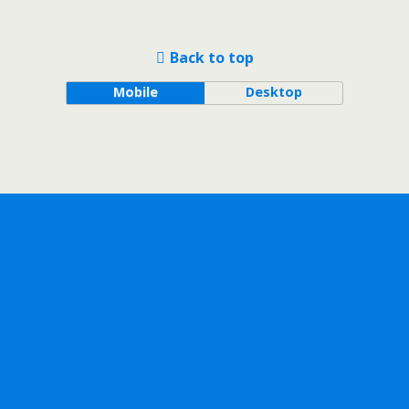
Back to top
Mobile
Desktop