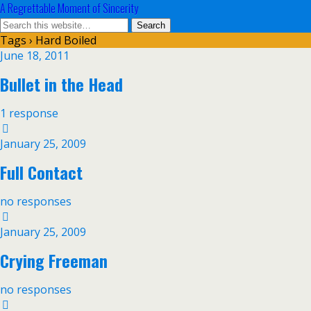
A Regrettable Moment of Sincerity
Tags › Hard Boiled
June 18, 2011
Bullet in the Head
1 response
January 25, 2009
Full Contact
no responses
January 25, 2009
Crying Freeman
no responses