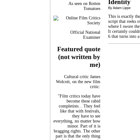
Identity
As seen on Rotten
By Adam Lippe
Tomatoes
This is exactly t
script that reeks
where I swore the
It certainly coul
Official National
6 that turns into
Examiner
Featured quote
(not written by
me)
Cultural critic James
Wolcott, on the new film
critic:
"Film critics today have
become these rabid
completists... They feel
like that with festivals,
they have to see
everything, no matter how
minor. Part of it is
bragging rights. The other
part is that the only thing