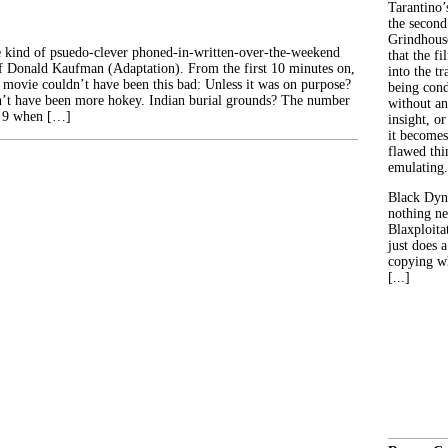
Tarantino’
the second
Grindhouse
he kind of psuedo-clever phoned-in-written-over-the-weekend
that the fi
 of Donald Kaufman (Adaptation). From the first 10 minutes on,
into the tr
 movie couldn’t have been this bad: Unless it was on purpose?
being con
dn’t have been more hokey. Indian burial grounds? The number
without an
 a 9 when […]
insight, or
it becomes
flawed thin
emulating.
Black Dyn
nothing ne
Blaxploitat
just does 
copying wh
[...]