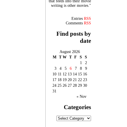
that feeds into their movie
writing is other movies."
Entries
RSS
Comments
RSS
Find posts by
date
August 2026
M
T
W
T
F
S
S
1
2
3
4
5
6
7
8
9
10
11
12
13
14
15
16
17
18
19
20
21
22
23
24
25
26
27
28
29
30
31
« Nov
Categories
Categories