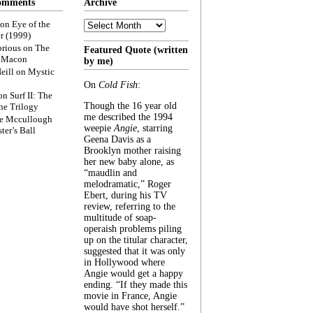
omments
Archive
Archive
on
Eye of the
r (1999)
rious
on
The
Featured Quote (written
f Macon
by me)
eill
on
Mystic
On
Cold Fish
:
on
Surf II: The
Though the 16 year old
he Trilogy
me described the 1994
e Mccullough
weepie
Angie
, starring
ter’s Ball
Geena Davis as a
Brooklyn mother raising
her new baby alone, as
“maudlin and
melodramatic,” Roger
Ebert, during his TV
review, referring to the
multitude of soap-
operaish problems piling
up on the titular character,
suggested that it was only
in Hollywood where
Angie would get a happy
ending. “If they made this
movie in France, Angie
would have shot herself.”