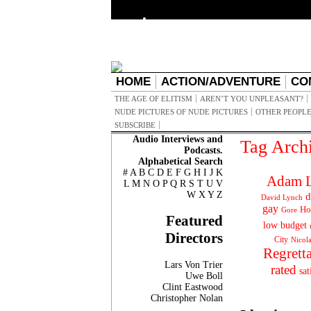
HOME
ACTION/ADVENTURE
CO
THE AGE OF ELITISM
AREN’T YOU UNPLEASANT?
NUDE PICTURES OF NUDE PICTURES
OTHER PEOPLE
SUBSCRIBE
Audio Interviews and
Tag Arch
Podcasts.
Alphabetical Search
#
A
B
C
D
E
F
G
H
I
J
K
Adam L
L
M
N
O
P
Q
R
S
T
U
V
W
X
Y
Z
d
David Lynch
gay
Ho
Gore
Featured
low budget
Directors
City
Nicol
Regrett
Lars Von Trier
rated
sat
Uwe Boll
Clint Eastwood
Christopher Nolan