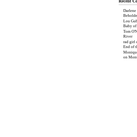
Recent C
Darlene
Beholde
Lou Gub
Baby o
Tom O'N
River
rad girl
End of t
Moniqu
on
Mons