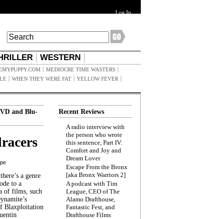
Log In
HRILLER
WESTERN
EMYPUPPY.COM
MEDIOCRE TIME WASTERS
ILE
WHEN THEY WERE FAT
YELLOW FEVER
VD and Blu-
Recent Reviews
A radio interview with
the person who wrote
racers
this sentence, Part IV:
Comfort and Joy and
Dream Lover
ppe
Escape From the Bronx
[aka Bronx Warriors 2]
here’s a genre
ode to a
A podcast with Tim
a of films, such
League, CEO of The
Dynamite’s
Alamo Drafthouse,
 Blaxploitation
Fantastic Fest, and
uentin
Drafthouse Films