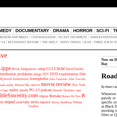
MEDY
DOCUMENTARY
DRAMA
HORROR
SCI-FI
T
BOXERS AND BRIEFS
CINEMASOCHISM
DO NOT DISTRIBUTE
JAMIEKENNEDYAT
’S $
REVISIONIST HISTORY
THE SHELF
SHINY THINGS
SLOB
THREE FOR $5 P
ive
Now on D
Ray
ippe
Cliché
CGI
Book Adaptation
camp
David Fincher
istribution problems
DVD
exploitation
Road
drugs
film
DTV
llywood
homophobia
homoerotic
John Carpenter
John Travolta
movie review
movie
male nudity
Michael Bay
New York
By Adam Li
PG-13
nudity
podcast
parody
Quentin Tarantino
rape
as Cage
Whenever t
ableSincerity.com
R
Remake
religion
Robert De Niro
parody or 
sequel
ire
series
serial killer
slapstick
specific er
William
Steven Spielberg
Friedkin
as Black 
mocking of
films or Q