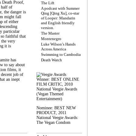
s Death Proof,
The Lift
 half of
A podcast with Summer
, the danger is
Qing [Qing Xu], co-star
lm might fall
of Looper: Mandarin
ap of either
and English friendly
descending
version.
y particular
The Master
 so faithful that
Montenegro
 the very
Luke Wilson’s Hands
g it is
Across America
Swimming to Cambodia
amite has
Death Watch
w to say about
ion films, it
a decent job of
at an inept
Winner: BEST ONLINE
FILM CRITIC, 2010
National Veegie Awards
(Vegan Themed
Entertainment)
Nominee: BEST NEW
PRODUCT, 2011
National Veegie Awards:
The Vegan Condom