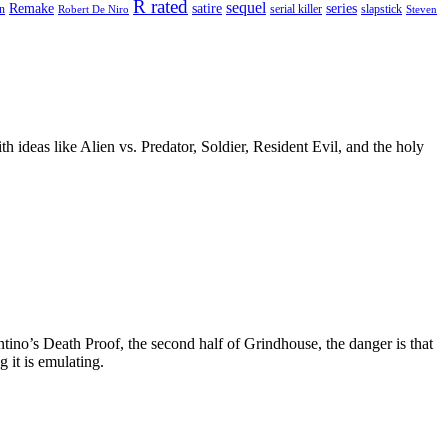
R rated
sequel
satire
Remake
series
on
serial killer
slapstick
Robert De Niro
Steven
 ideas like Alien vs. Predator, Soldier, Resident Evil, and the holy
tino’s Death Proof, the second half of Grindhouse, the danger is that
g it is emulating.