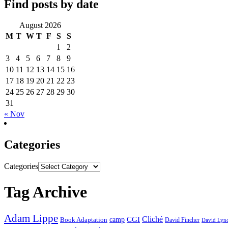
Find posts by date
August 2026
M
T
W
T
F
S
S
1
2
3
4
5
6
7
8
9
10
11
12
13
14
15
16
17
18
19
20
21
22
23
24
25
26
27
28
29
30
31
« Nov
Categories
Categories
Tag Archive
Adam Lippe
Cliché
CGI
Book Adaptation
camp
David Fincher
David Lyn