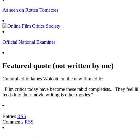
As seen on Rotten Tomatoes
Official National Examiner
Featured quote (not written by me)
Cultural critic James Wolcott, on the new film critic:
"Film critics today have become these rabid completists... They feel lik
feeds into their movie writing is other movies."
Entries
RSS
Comments
RSS