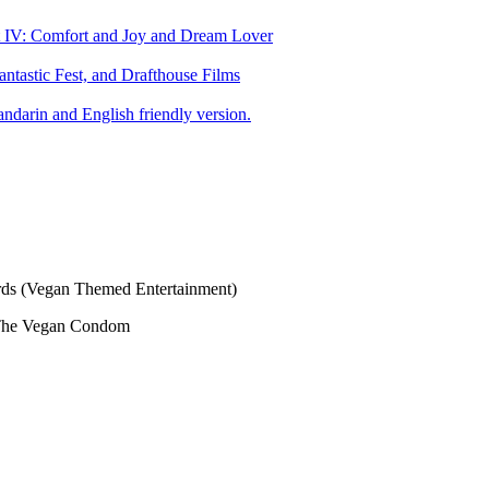
art IV: Comfort and Joy and Dream Lover
tastic Fest, and Drafthouse Films
darin and English friendly version.
s (Vegan Themed Entertainment)
The Vegan Condom