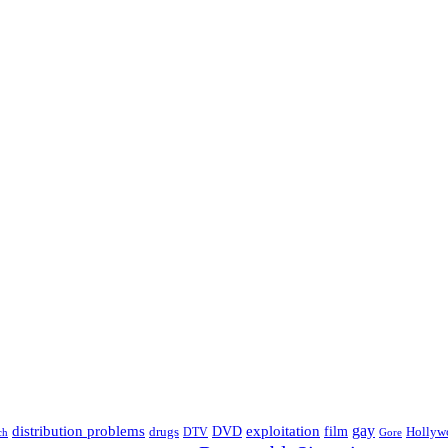
distribution problems
gay
DVD
exploitation
drugs
film
Hollyw
DTV
Gore
ch