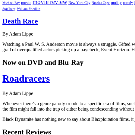
movie review
nudity
movie
parody
Michael Bay
New York City
Nicolas Cage
William Friedkin
Spielberg
Death Race
By Adam Lippe
Watching a Paul W. S. Anderson movie is always a struggle. Gifted wit
grail of overqualified actors picking up a paycheck, Event Horizon. 
Now on DVD and Blu-Ray
Roadracers
By Adam Lippe
Whenever there’s a genre parody or ode to a specific era of films, su
the film might fall into the trap of either being condescending without a
Black Dynamite has nothing new to say about Blaxploitation films, it j
Recent Reviews