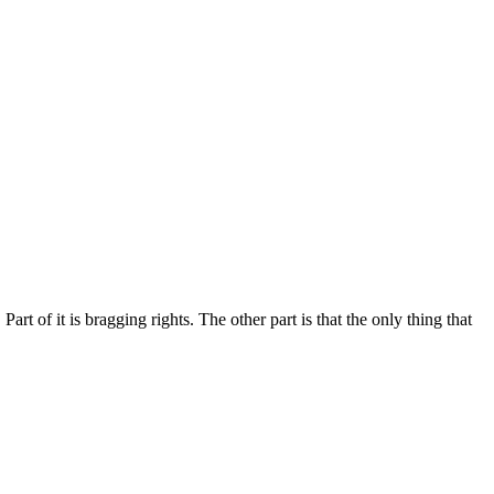
rt of it is bragging rights. The other part is that the only thing that