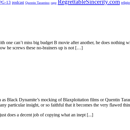
RegrettableSincerity.com
PG-13
podcast
religi
Quentin Tarantino
rape
h one can’t miss big budget B movie after another, he does nothing with
How he screws these no-brainers up is not […]
ch as Black Dynamite’s mocking of Blaxploitation films or Quentin Taran
ny particular insight, or so faithful that it becomes the very flawed thin
ust does a decent job of copying what an inept [...]