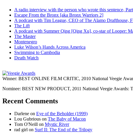
A radio interview with the person who wrote this sentence, P
Escape From the Bronx [aka Bronx Warriors 2]
A podcast with Tim League, CEO of The Alamo Drafthouse, Fan
The Lift
A podcast with Summer Qing [Qing Xu], co-star of Looper: Man
The Master
Montenegro
Luke Wilson’s Hands Across America
Swimming to Cambodia
Death Watch
Winner: BEST ONLINE FILM CRITIC, 2010 National Veegie Award
Nominee: BEST NEW PRODUCT, 2011 National Veegie Awards: 
Recent Comments
Darlene
on
Eye of the Beholder (1999)
Lou Gubrious
on
The Baby of Macon
Tom O'Neill
on
Mystic River
rad girl
on
Surf II: The End of the Trilogy