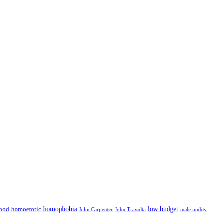
low budget
ood
homophobia
homoerotic
John Carpenter
John Travolta
male nudity