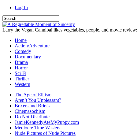
Log In
Larry the Vegan Cannibal likes vegetables, people, and movie review
Home
Action/Adventure
Comedy
Documentary
Drama
Horror
Sci-Fi
Thriller
Western
The Age of Elitism
Aren’t You Unpleasant?
Boxers and Briefs
Cinemasochism
Do Not Distribute
JamieKennedyAteMyPuppy.com
Mediocre Time Wasters
Nude Pictures of Nude Pictures