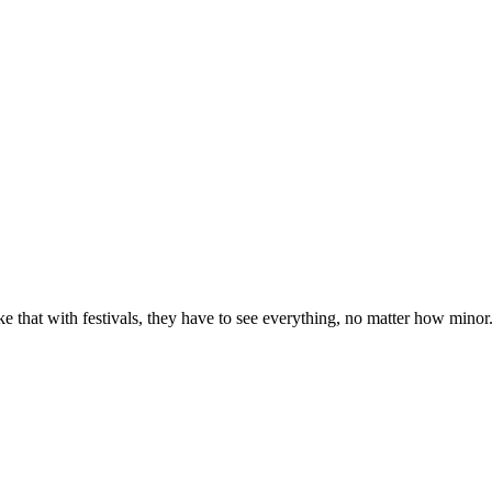
e that with festivals, they have to see everything, no matter how minor. Pa