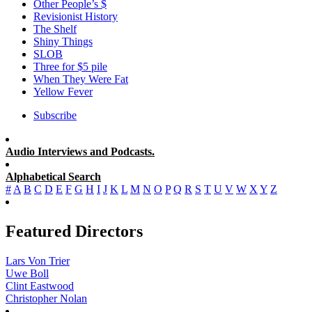
Other People’s $
Revisionist History
The Shelf
Shiny Things
SLOB
Three for $5 pile
When They Were Fat
Yellow Fever
Subscribe
Audio Interviews and Podcasts.
Alphabetical Search
#
A
B
C
D
E
F
G
H
I
J
K
L
M
N
O
P
Q
R
S
T
U
V
W
X
Y
Z
Featured Directors
Lars Von Trier
Uwe Boll
Clint Eastwood
Christopher Nolan