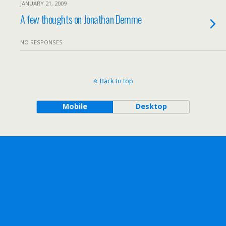
JANUARY 21, 2009
A few thoughts on Jonathan Demme
NO RESPONSES
Back to top
Mobile
Desktop