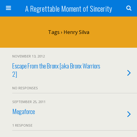
A Regrettable Moment of Sincerity
Tags › Henry Silva
NOVEMBER 13, 2012
Escape From the Bronx [aka Bronx Warriors
2]
NO RESPONSES
SEPTEMBER 25, 2011
Megaforce
1 RESPONSE