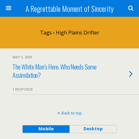
A Regrettable Moment of Sincerity
Tags › High Plains Drifter
MAY 5, 2009
The White Man’s Here. Who Needs Some
Assimilation?
1 RESPONSE
Back to top
Mobile
Desktop