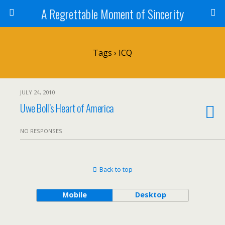
A Regrettable Moment of Sincerity
Tags › ICQ
JULY 24, 2010
Uwe Boll’s Heart of America
NO RESPONSES
Back to top
Mobile
Desktop