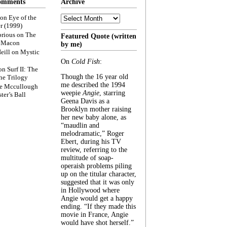
omments
Archive
Archive
on
Eye of the
r (1999)
rious
on
The
Featured Quote (written
f Macon
by me)
eill
on
Mystic
On
Cold Fish
:
on
Surf II: The
Though the 16 year old
he Trilogy
me described the 1994
e Mccullough
weepie
Angie
, starring
ter’s Ball
Geena Davis as a
Brooklyn mother raising
her new baby alone, as
“maudlin and
melodramatic,” Roger
Ebert, during his TV
review, referring to the
multitude of soap-
operaish problems piling
up on the titular character,
suggested that it was only
in Hollywood where
Angie would get a happy
ending. “If they made this
movie in France, Angie
would have shot herself.”