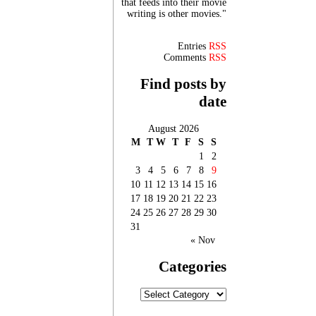
that feeds into their movie
writing is other movies."
Entries
RSS
Comments
RSS
Find posts by
date
August 2026
M
T
W
T
F
S
S
1
2
3
4
5
6
7
8
9
10
11
12
13
14
15
16
17
18
19
20
21
22
23
24
25
26
27
28
29
30
31
« Nov
Categories
Categories