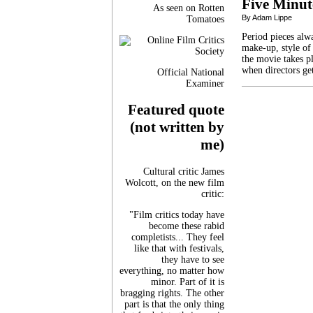
Five Minut
As seen on Rotten
By Adam Lippe
Tomatoes
Period pieces alw
make-up, style of 
the movie takes p
when directors ge
Official National
Examiner
Featured quote
(not written by
me)
Cultural critic James
Wolcott, on the new film
critic:
"Film critics today have
become these rabid
completists... They feel
like that with festivals,
they have to see
everything, no matter how
minor. Part of it is
bragging rights. The other
part is that the only thing