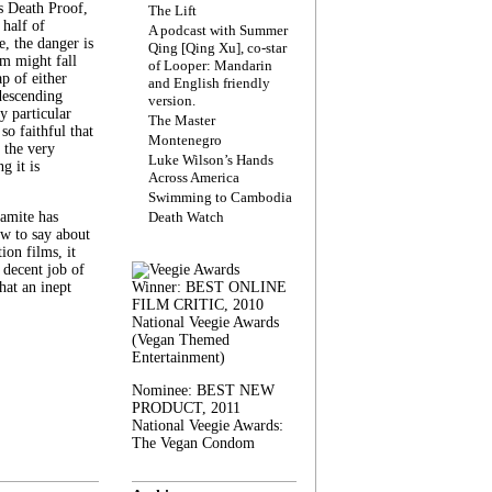
s Death Proof,
The Lift
 half of
A podcast with Summer
, the danger is
Qing [Qing Xu], co-star
lm might fall
of Looper: Mandarin
ap of either
and English friendly
descending
version.
y particular
The Master
 so faithful that
Montenegro
 the very
Luke Wilson’s Hands
g it is
Across America
Swimming to Cambodia
amite has
Death Watch
w to say about
ion films, it
a decent job of
at an inept
Winner: BEST ONLINE
FILM CRITIC, 2010
National Veegie Awards
(Vegan Themed
Entertainment)
Nominee: BEST NEW
PRODUCT, 2011
National Veegie Awards:
The Vegan Condom