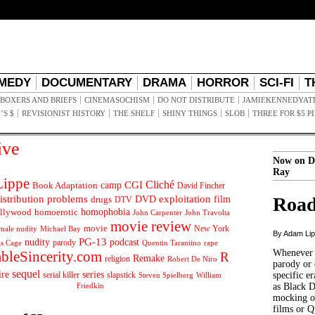
MEDY
DOCUMENTARY
DRAMA
HORROR
SCI-FI
T
BOXERS AND BRIEFS
CINEMASOCHISM
DO NOT DISTRIBUTE
JAMIEKENNEDYAT
’S $
REVISIONIST HISTORY
THE SHELF
SHINY THINGS
SLOB
THREE FOR $5 P
ive
Now on D
Ray
ippe
Cliché
CGI
Book Adaptation
camp
David Fincher
istribution problems
DVD
exploitation
Road
drugs
film
DTV
llywood
homophobia
homoerotic
John Carpenter
John Travolta
movie review
movie
male nudity
Michael Bay
New York
By Adam Li
PG-13
nudity
podcast
parody
Quentin Tarantino
rape
as Cage
Whenever t
ableSincerity.com
R
Remake
religion
Robert De Niro
parody or 
sequel
ire
series
serial killer
slapstick
specific er
William
Steven Spielberg
Friedkin
as Black 
mocking of
films or Q