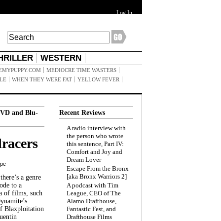
Log In
HRILLER
WESTERN
EMYPUPPY.COM
MEDIOCRE TIME WASTERS
ILE
WHEN THEY WERE FAT
YELLOW FEVER
VD and Blu-
Recent Reviews
A radio interview with
the person who wrote
racers
this sentence, Part IV:
Comfort and Joy and
Dream Lover
ppe
Escape From the Bronx
[aka Bronx Warriors 2]
here’s a genre
ode to a
A podcast with Tim
a of films, such
League, CEO of The
Dynamite’s
Alamo Drafthouse,
 Blaxploitation
Fantastic Fest, and
uentin
Drafthouse Films