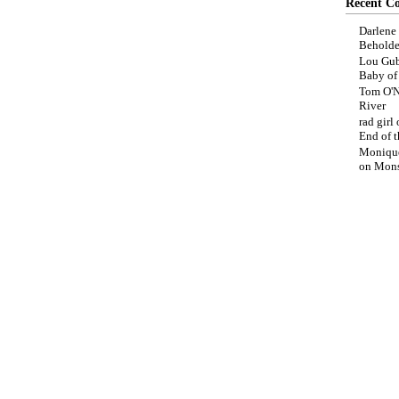
Recent C
Darlene
Beholde
Lou Gub
Baby o
Tom O'N
River
rad girl
End of t
Moniqu
on
Mons