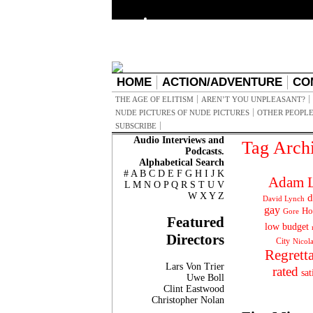
HOME
ACTION/ADVENTURE
CO
THE AGE OF ELITISM
AREN’T YOU UNPLEASANT?
NUDE PICTURES OF NUDE PICTURES
OTHER PEOPLE
SUBSCRIBE
Audio Interviews and
Tag Arch
Podcasts.
Alphabetical Search
#
A
B
C
D
E
F
G
H
I
J
K
Adam L
L
M
N
O
P
Q
R
S
T
U
V
W
X
Y
Z
d
David Lynch
gay
Ho
Gore
Featured
low budget
Directors
City
Nicol
Regrett
Lars Von Trier
rated
sat
Uwe Boll
Clint Eastwood
Christopher Nolan