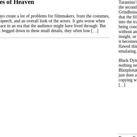
es of Heaven
Tarantino’
the second
Grindhouse
ays create a lot of problems for filmmakers, from the costumes,
that the fi
speech, and an overall look of the actors. It gets worse when
into the tr
lace in an era that the audience might have lived through. But
being con
t bogged down in these small details, they often lose […]
without an
insight, or
it becomes
flawed thin
emulating.
Black Dyn
nothing ne
Blaxploitat
just does 
copying wh
[...]