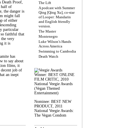
s Death Proof,
The Lift
 half of
A podcast with Summer
, the danger is
Qing [Qing Xu], co-star
lm might fall
of Looper: Mandarin
ap of either
and English friendly
descending
version.
y particular
The Master
 so faithful that
Montenegro
 the very
Luke Wilson’s Hands
g it is
Across America
Swimming to Cambodia
amite has
Death Watch
w to say about
ion films, it
a decent job of
at an inept
Winner: BEST ONLINE
FILM CRITIC, 2010
National Veegie Awards
(Vegan Themed
Entertainment)
Nominee: BEST NEW
PRODUCT, 2011
National Veegie Awards:
The Vegan Condom