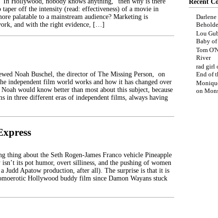
 “In Hollywood, nobody knows anything,” then why is there
Recent C
 taper off the intensity (read: effectiveness) of a movie in
more palatable to a mainstream audience? Marketing is
Darlene
ork, and with the right evidence, […]
Beholde
Lou Gub
Baby o
Tom O'N
River
rad girl
iewed Noah Buschel, the director of The Missing Person, on
End of t
the independent film world works and how it has changed over
Moniqu
s. Noah would know better than most about this subject, because
on
Mons
s in three different eras of independent films, always having
Express
ng thing about the Seth Rogen-James Franco vehicle Pineapple
 isn’t its pot humor, overt silliness, and the pushing of women
s a Judd Apatow production, after all). The surprise is that it is
homoerotic Hollywood buddy film since Damon Wayans stuck