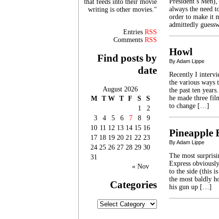
President’s Men),
that feeds into their movie
always the need to
writing is other movies."
order to make it 
admittedly guessw
Entries
RSS
Comments
RSS
Howl
Find posts by
By Adam Lippe
date
Recently I interv
the various ways 
August 2026
the past ten year
he made three film
M
T
W
T
F
S
S
to change […]
1
2
3
4
5
6
7
8
9
10
11
12
13
14
15
16
Pineapple 
17
18
19
20
21
22
23
By Adam Lippe
24
25
26
27
28
29
30
The most surprisi
31
Express obviously
« Nov
to the side (this i
the most baldly 
Categories
his gun up […]
Categories