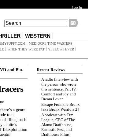
Log In
HRILLER
WESTERN
EMYPUPPY.COM
MEDIOCRE TIME WASTERS
ILE
WHEN THEY WERE FAT
YELLOW FEVER
VD and Blu-
Recent Reviews
A radio interview with
the person who wrote
racers
this sentence, Part IV:
Comfort and Joy and
Dream Lover
ppe
Escape From the Bronx
[aka Bronx Warriors 2]
here’s a genre
ode to a
A podcast with Tim
a of films, such
League, CEO of The
Dynamite’s
Alamo Drafthouse,
 Blaxploitation
Fantastic Fest, and
uentin
Drafthouse Films