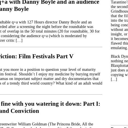
q+a with Danny Boyle and an audience
Tarantino’
the second
anny Boyle
Grindhouse
that the fi
into the tr
ndtable q+a with 127 Hours director Danny Boyle and an
being con
rded after a screening the night before the roundtable was
without an
t of overlap in the 50 total minutes (20 for roundtable, 30 for
insight, or
 considering the audience q+a (which is moderated by
it becomes
rer critic […]
flawed thin
emulating.
iction: Film Festivals Part V
Black Dyn
nothing ne
Blaxploitat
ut you more in a position to question your level of maturity
just does 
ilm festival. Shouldn’t I enjoy my medicine by burying myself
copying wh
amas on important subject matter and dry documentaries that
[...]
les of a trendy third world country? What kind of an adult would
 fine with you watering it down: Part I:
and Conviction
screenwriter William Goldman (The Princess Bride, All the