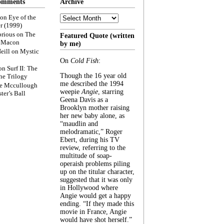
omments
Archive
Archive
on
Eye of the
r (1999)
rious
on
The
Featured Quote (written
f Macon
by me)
eill
on
Mystic
On
Cold Fish
:
on
Surf II: The
Though the 16 year old
he Trilogy
me described the 1994
e Mccullough
weepie
Angie
, starring
ter’s Ball
Geena Davis as a
Brooklyn mother raising
her new baby alone, as
“maudlin and
melodramatic,” Roger
Ebert, during his TV
review, referring to the
multitude of soap-
operaish problems piling
up on the titular character,
suggested that it was only
in Hollywood where
Angie would get a happy
ending. “If they made this
movie in France, Angie
would have shot herself.”