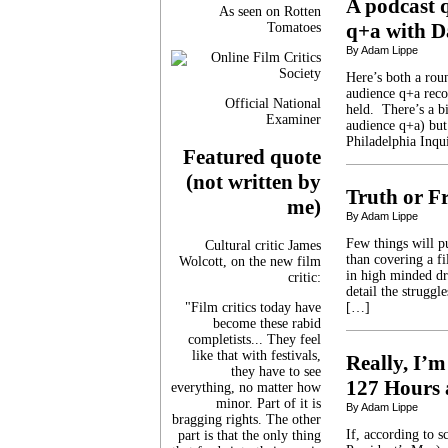
A podcast 
As seen on Rotten
q+a with D
Tomatoes
By Adam Lippe
Here’s both a rou
audience q+a reco
Official National
held. There’s a bi
Examiner
audience q+a) but
Philadelphia Inqui
Featured quote
(not written by
Truth or Fr
me)
By Adam Lippe
Few things will p
Cultural critic James
than covering a f
Wolcott, on the new film
in high minded dr
critic:
detail the strugg
"Film critics today have
[…]
become these rabid
completists... They feel
like that with festivals,
Really, I’m
they have to see
127 Hours 
everything, no matter how
minor. Part of it is
By Adam Lippe
bragging rights. The other
If, according to 
part is that the only thing