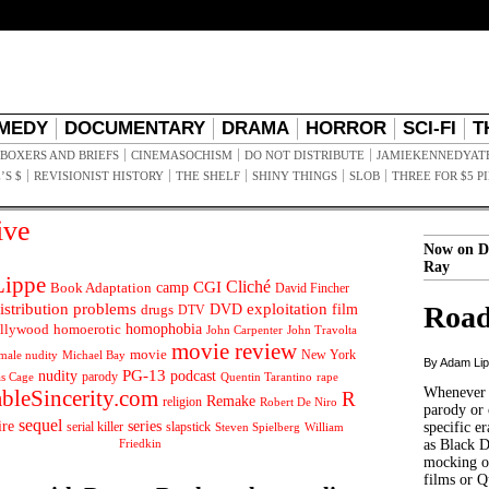
MEDY
DOCUMENTARY
DRAMA
HORROR
SCI-FI
T
BOXERS AND BRIEFS
CINEMASOCHISM
DO NOT DISTRIBUTE
JAMIEKENNEDYAT
’S $
REVISIONIST HISTORY
THE SHELF
SHINY THINGS
SLOB
THREE FOR $5 P
ive
Now on D
Ray
ippe
Cliché
CGI
Book Adaptation
camp
David Fincher
istribution problems
DVD
exploitation
Road
drugs
film
DTV
llywood
homophobia
homoerotic
John Carpenter
John Travolta
movie review
movie
male nudity
Michael Bay
New York
By Adam Li
PG-13
nudity
podcast
parody
Quentin Tarantino
rape
as Cage
Whenever t
ableSincerity.com
R
Remake
religion
Robert De Niro
parody or 
sequel
ire
series
serial killer
slapstick
specific er
William
Steven Spielberg
Friedkin
as Black 
mocking of
films or Q