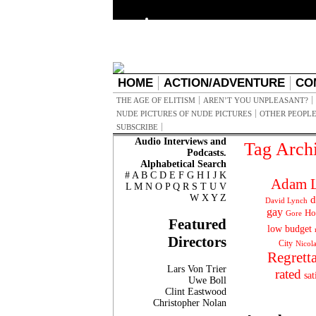
HOME
ACTION/ADVENTURE
CO
THE AGE OF ELITISM
AREN’T YOU UNPLEASANT?
NUDE PICTURES OF NUDE PICTURES
OTHER PEOPLE
SUBSCRIBE
Audio Interviews and
Tag Arch
Podcasts.
Alphabetical Search
#
A
B
C
D
E
F
G
H
I
J
K
Adam L
L
M
N
O
P
Q
R
S
T
U
V
W
X
Y
Z
d
David Lynch
gay
Ho
Gore
Featured
low budget
Directors
City
Nicol
Regrett
Lars Von Trier
rated
sat
Uwe Boll
Clint Eastwood
Christopher Nolan