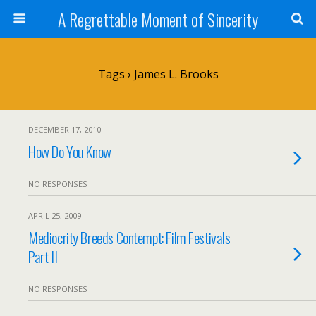
A Regrettable Moment of Sincerity
Tags › James L. Brooks
DECEMBER 17, 2010
How Do You Know
NO RESPONSES
APRIL 25, 2009
Mediocrity Breeds Contempt: Film Festivals
Part II
NO RESPONSES