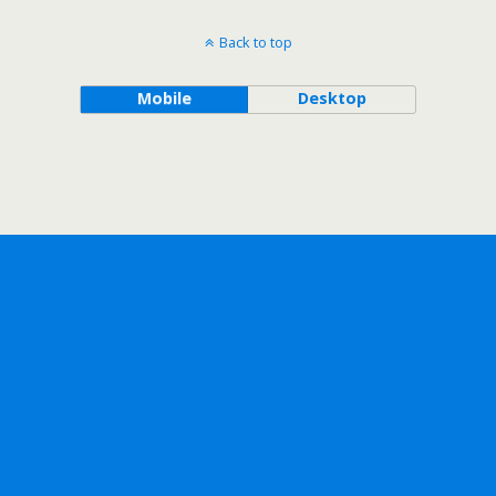
Back to top
Mobile
Desktop