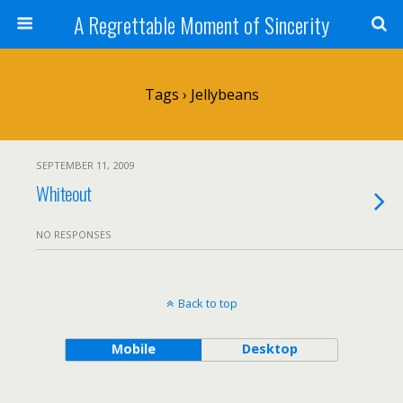
A Regrettable Moment of Sincerity
Tags › Jellybeans
SEPTEMBER 11, 2009
Whiteout
NO RESPONSES
Back to top
Mobile
Desktop