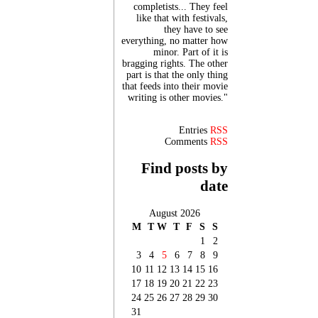
completists... They feel
like that with festivals,
they have to see
everything, no matter how
minor. Part of it is
bragging rights. The other
part is that the only thing
that feeds into their movie
writing is other movies."
Entries
RSS
Comments
RSS
Find posts by
date
August 2026
M
T
W
T
F
S
S
1
2
3
4
5
6
7
8
9
10
11
12
13
14
15
16
17
18
19
20
21
22
23
24
25
26
27
28
29
30
31