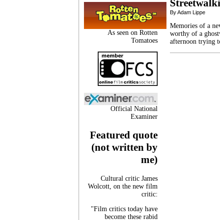
Streetwalk
By Adam Lippe
Memories of a nev
As seen on Rotten
worthy of a ghost
Tomatoes
afternoon trying 
Official National
Examiner
Featured quote
(not written by
me)
Cultural critic James
Wolcott, on the new film
critic:
"Film critics today have
become these rabid