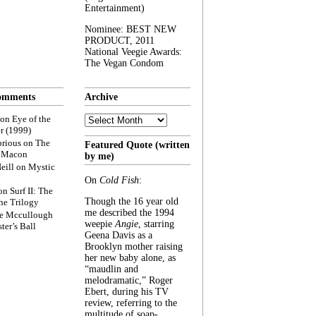
Entertainment)
Nominee: BEST NEW
PRODUCT, 2011
National Veegie Awards:
The Vegan Condom
omments
Archive
Archive
on
Eye of the
r (1999)
rious
on
The
Featured Quote (written
f Macon
by me)
eill
on
Mystic
On
Cold Fish
:
on
Surf II: The
Though the 16 year old
he Trilogy
me described the 1994
e Mccullough
weepie
Angie
, starring
ter’s Ball
Geena Davis as a
Brooklyn mother raising
her new baby alone, as
“maudlin and
melodramatic,” Roger
Ebert, during his TV
review, referring to the
multitude of soap-