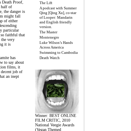
s Death Proof,
The Lift
 half of
A podcast with Summer
, the danger is
Qing [Qing Xu], co-star
lm might fall
of Looper: Mandarin
ap of either
and English friendly
descending
version.
y particular
The Master
 so faithful that
Montenegro
 the very
Luke Wilson’s Hands
g it is
Across America
Swimming to Cambodia
amite has
Death Watch
w to say about
ion films, it
a decent job of
at an inept
Winner: BEST ONLINE
FILM CRITIC, 2010
National Veegie Awards
(Vegan Themed