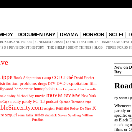
MEDY
DOCUMENTARY
DRAMA
HORROR
SCI-FI
T
BOXERS AND BRIEFS
CINEMASOCHISM
DO NOT DISTRIBUTE
JAMIEKENNEDYAT
’S $
REVISIONIST HISTORY
THE SHELF
SHINY THINGS
SLOB
THREE FOR $5 P
ive
Now on D
Ray
ippe
Cliché
CGI
Book Adaptation
camp
David Fincher
istribution problems
DVD
exploitation
Road
drugs
film
DTV
llywood
homophobia
homoerotic
John Carpenter
John Travolta
movie review
movie
male nudity
Michael Bay
New York
By Adam Li
PG-13
nudity
podcast
parody
Quentin Tarantino
rape
as Cage
Whenever t
ableSincerity.com
R
Remake
religion
Robert De Niro
parody or 
sequel
ire
series
serial killer
slapstick
specific er
William
Steven Spielberg
Friedkin
as Black 
mocking of
films or Q