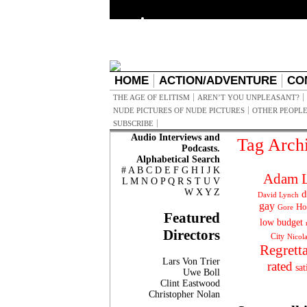
HOME
ACTION/ADVENTURE
CO
THE AGE OF ELITISM
AREN’T YOU UNPLEASANT?
NUDE PICTURES OF NUDE PICTURES
OTHER PEOPLE
SUBSCRIBE
Audio Interviews and
Tag Arch
Podcasts.
Alphabetical Search
#
A
B
C
D
E
F
G
H
I
J
K
Adam L
L
M
N
O
P
Q
R
S
T
U
V
W
X
Y
Z
d
David Lynch
gay
Ho
Gore
Featured
low budget
Directors
City
Nicol
Regrett
Lars Von Trier
rated
sat
Uwe Boll
Clint Eastwood
Christopher Nolan