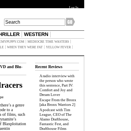
Log In
HRILLER
WESTERN
EMYPUPPY.COM
MEDIOCRE TIME WASTERS
ILE
WHEN THEY WERE FAT
YELLOW FEVER
VD and Blu-
Recent Reviews
A radio interview with
the person who wrote
racers
this sentence, Part IV:
Comfort and Joy and
Dream Lover
ppe
Escape From the Bronx
[aka Bronx Warriors 2]
here’s a genre
ode to a
A podcast with Tim
a of films, such
League, CEO of The
Dynamite’s
Alamo Drafthouse,
 Blaxploitation
Fantastic Fest, and
uentin
Drafthouse Films