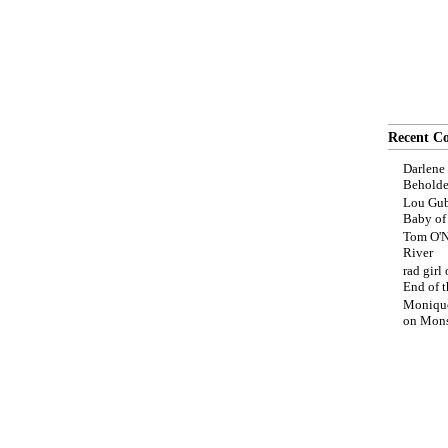
Recent C
Darlene
Beholde
Lou Gub
Baby o
Tom O'N
River
rad girl
End of t
Moniqu
on
Mons