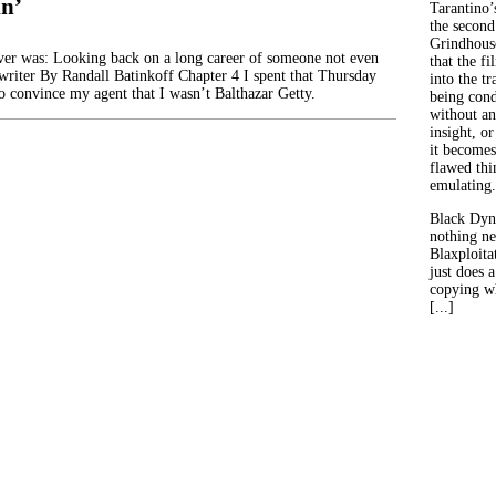
in’
Tarantino’
the second
Grindhouse
er was: Looking back on a long career of someone not even
that the fi
writer By Randall Batinkoff Chapter 4 I spent that Thursday
into the tr
to convince my agent that I wasn’t Balthazar Getty.
being con
without an
insight, or
it becomes
flawed thin
emulating.
Black Dyn
nothing ne
Blaxploitat
just does 
copying wh
[...]