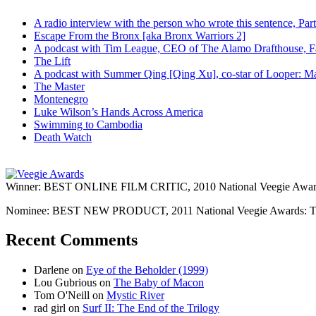
A radio interview with the person who wrote this sentence, P
Escape From the Bronx [aka Bronx Warriors 2]
A podcast with Tim League, CEO of The Alamo Drafthouse, Fan
The Lift
A podcast with Summer Qing [Qing Xu], co-star of Looper: Man
The Master
Montenegro
Luke Wilson’s Hands Across America
Swimming to Cambodia
Death Watch
Winner: BEST ONLINE FILM CRITIC, 2010 National Veegie Award
Nominee: BEST NEW PRODUCT, 2011 National Veegie Awards: 
Recent Comments
Darlene
on
Eye of the Beholder (1999)
Lou Gubrious
on
The Baby of Macon
Tom O'Neill
on
Mystic River
rad girl
on
Surf II: The End of the Trilogy