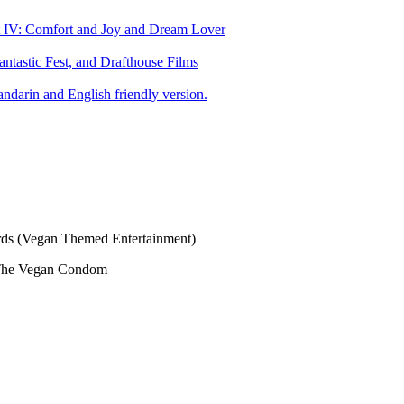
art IV: Comfort and Joy and Dream Lover
tastic Fest, and Drafthouse Films
darin and English friendly version.
s (Vegan Themed Entertainment)
The Vegan Condom