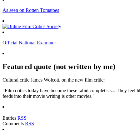
As seen on Rotten Tomatoes
Official National Examiner
Featured quote (not written by me)
Cultural critic James Wolcott, on the new film critic:
"Film critics today have become these rabid completists... They feel lik
feeds into their movie writing is other movies."
Entries
RSS
Comments
RSS