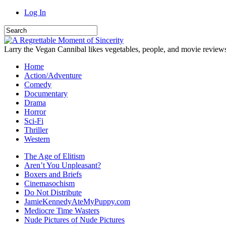
Log In
Larry the Vegan Cannibal likes vegetables, people, and movie review
Home
Action/Adventure
Comedy
Documentary
Drama
Horror
Sci-Fi
Thriller
Western
The Age of Elitism
Aren’t You Unpleasant?
Boxers and Briefs
Cinemasochism
Do Not Distribute
JamieKennedyAteMyPuppy.com
Mediocre Time Wasters
Nude Pictures of Nude Pictures