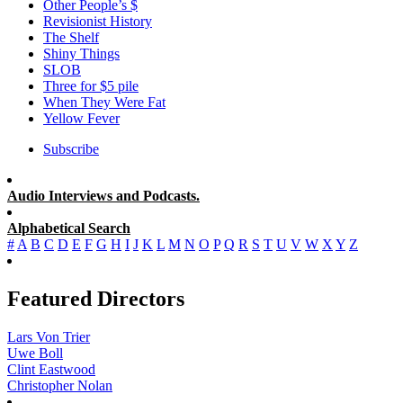
Other People’s $
Revisionist History
The Shelf
Shiny Things
SLOB
Three for $5 pile
When They Were Fat
Yellow Fever
Subscribe
Audio Interviews and Podcasts.
Alphabetical Search
#
A
B
C
D
E
F
G
H
I
J
K
L
M
N
O
P
Q
R
S
T
U
V
W
X
Y
Z
Featured Directors
Lars Von Trier
Uwe Boll
Clint Eastwood
Christopher Nolan