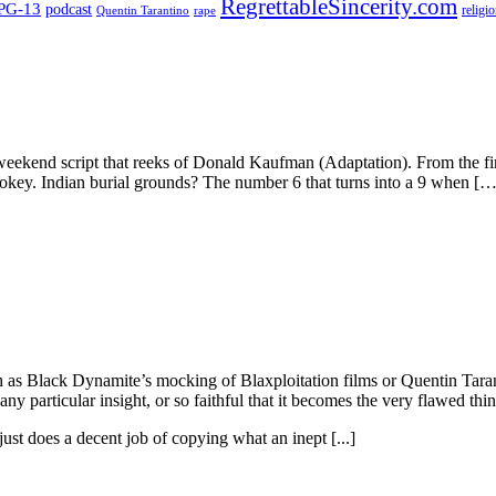
RegrettableSincerity.com
PG-13
podcast
religi
Quentin Tarantino
rape
-weekend script that reeks of Donald Kaufman (Adaptation). From the fi
hokey. Indian burial grounds? The number 6 that turns into a 9 when […
ch as Black Dynamite’s mocking of Blaxploitation films or Quentin Taran
ny particular insight, or so faithful that it becomes the very flawed thin
ust does a decent job of copying what an inept [...]