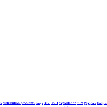
distribution problems
gay
DVD
exploitation
drugs
film
Hollyw
DTV
Gore
ch