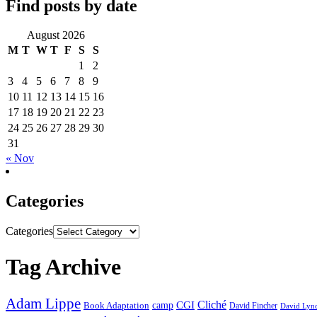
Find posts by date
August 2026
M
T
W
T
F
S
S
1
2
3
4
5
6
7
8
9
10
11
12
13
14
15
16
17
18
19
20
21
22
23
24
25
26
27
28
29
30
31
« Nov
Categories
Categories
Tag Archive
Adam Lippe
Cliché
CGI
Book Adaptation
camp
David Fincher
David Lyn