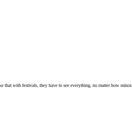
e that with festivals, they have to see everything, no matter how minor. Pa