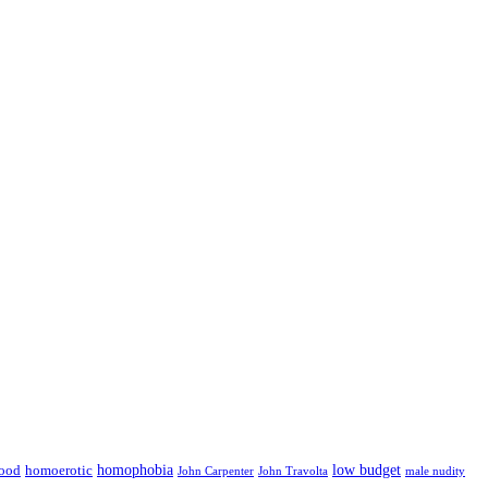
low budget
ood
homophobia
homoerotic
John Carpenter
John Travolta
male nudity