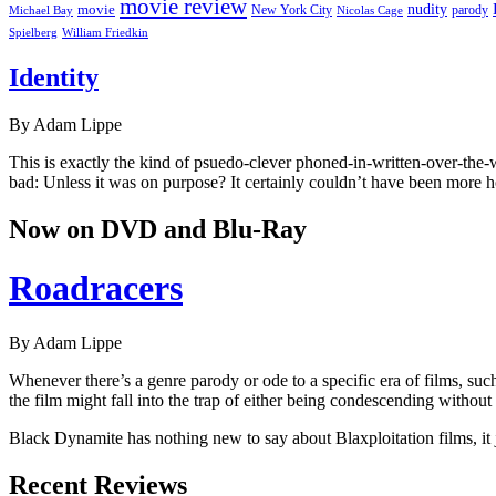
movie review
nudity
movie
parody
Michael Bay
New York City
Nicolas Cage
William Friedkin
Spielberg
Identity
By Adam Lippe
This is exactly the kind of psuedo-clever phoned-in-written-over-the
bad: Unless it was on purpose? It certainly couldn’t have been more 
Now on DVD and Blu-Ray
Roadracers
By Adam Lippe
Whenever there’s a genre parody or ode to a specific era of films, su
the film might fall into the trap of either being condescending without a
Black Dynamite has nothing new to say about Blaxploitation films, it j
Recent Reviews