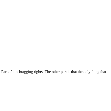
rt of it is bragging rights. The other part is that the only thing that