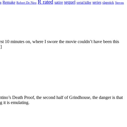
R rated
sequel
satire
Remake
series
on
serial killer
slapstick
Robert De Niro
Steven
rst 10 minutes on, where I swore the movie couldn’t have been this
]
tino’s Death Proof, the second half of Grindhouse, the danger is that
g it is emulating.