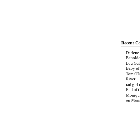
Recent C
Darlene
Beholde
Lou Gub
Baby o
Tom O'N
River
rad girl
End of t
Moniqu
on
Mons