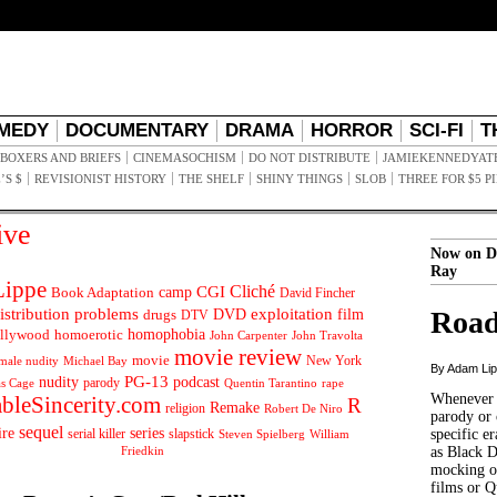
MEDY
DOCUMENTARY
DRAMA
HORROR
SCI-FI
T
BOXERS AND BRIEFS
CINEMASOCHISM
DO NOT DISTRIBUTE
JAMIEKENNEDYAT
’S $
REVISIONIST HISTORY
THE SHELF
SHINY THINGS
SLOB
THREE FOR $5 P
ive
Now on D
Ray
ippe
Cliché
CGI
Book Adaptation
camp
David Fincher
istribution problems
DVD
exploitation
Road
drugs
film
DTV
llywood
homophobia
homoerotic
John Carpenter
John Travolta
movie review
movie
male nudity
Michael Bay
New York
By Adam Li
PG-13
nudity
podcast
parody
Quentin Tarantino
rape
as Cage
Whenever t
ableSincerity.com
R
Remake
religion
Robert De Niro
parody or 
sequel
ire
series
serial killer
slapstick
specific er
William
Steven Spielberg
Friedkin
as Black 
mocking of
films or Q