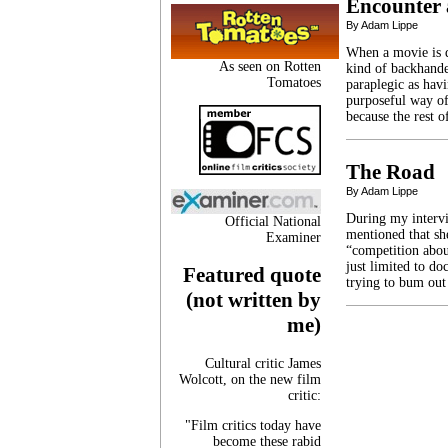
Encounter 
By Adam Lippe
When a movie is d
As seen on Rotten
kind of backhande
Tomatoes
paraplegic as havi
purposeful way of
because the rest 
The Road
By Adam Lippe
During my intervi
Official National
mentioned that sh
Examiner
“competition abou
just limited to do
Featured quote
trying to bum out
(not written by
me)
Cultural critic James
Wolcott, on the new film
critic:
"Film critics today have
become these rabid