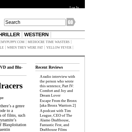
Log In
HRILLER
WESTERN
EMYPUPPY.COM
MEDIOCRE TIME WASTERS
ILE
WHEN THEY WERE FAT
YELLOW FEVER
VD and Blu-
Recent Reviews
A radio interview with
the person who wrote
racers
this sentence, Part IV:
Comfort and Joy and
Dream Lover
ppe
Escape From the Bronx
[aka Bronx Warriors 2]
here’s a genre
ode to a
A podcast with Tim
a of films, such
League, CEO of The
Dynamite’s
Alamo Drafthouse,
 Blaxploitation
Fantastic Fest, and
uentin
Drafthouse Films