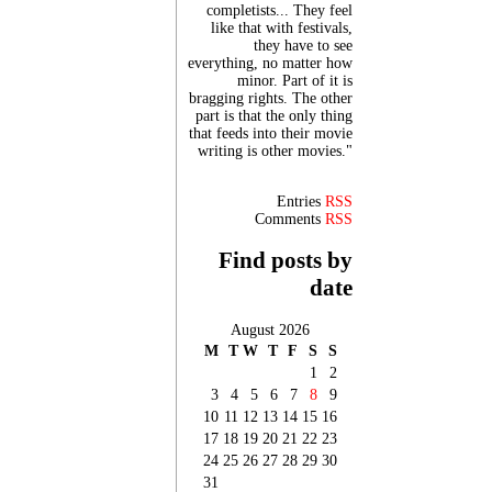
completists... They feel
like that with festivals,
they have to see
everything, no matter how
minor. Part of it is
bragging rights. The other
part is that the only thing
that feeds into their movie
writing is other movies."
Entries
RSS
Comments
RSS
Find posts by
date
August 2026
M
T
W
T
F
S
S
1
2
3
4
5
6
7
8
9
10
11
12
13
14
15
16
17
18
19
20
21
22
23
24
25
26
27
28
29
30
31