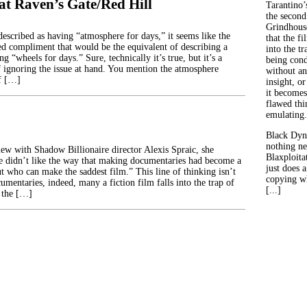
at Raven’s Gate/Red Hill
Tarantino’
the second
Grindhouse
escribed as having “atmosphere for days,” it seems like the
that the fi
d compliment that would be the equivalent of describing a
into the tr
ng “wheels for days.” Sure, technically it’s true, but it’s a
being con
 ignoring the issue at hand. You mention the atmosphere
without an
of […]
insight, or
it becomes
flawed thin
emulating.
Black Dyn
nothing ne
ew with Shadow Billionaire director Alexis Spraic, she
Blaxploitat
e didn’t like the way that making documentaries had become a
just does 
t who can make the saddest film.” This line of thinking isn’t
copying wh
cumentaries, indeed, many a fiction film falls into the trap of
[...]
 the […]