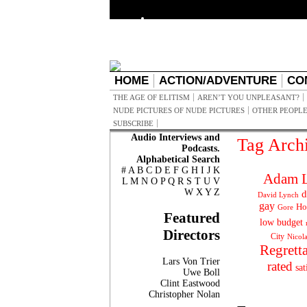
HOME
ACTION/ADVENTURE
CO
THE AGE OF ELITISM
AREN’T YOU UNPLEASANT?
NUDE PICTURES OF NUDE PICTURES
OTHER PEOPLE
SUBSCRIBE
Audio Interviews and
Tag Arch
Podcasts.
Alphabetical Search
#
A
B
C
D
E
F
G
H
I
J
K
Adam L
L
M
N
O
P
Q
R
S
T
U
V
W
X
Y
Z
d
David Lynch
gay
Ho
Gore
Featured
low budget
Directors
City
Nicol
Regrett
Lars Von Trier
rated
sat
Uwe Boll
Clint Eastwood
Christopher Nolan