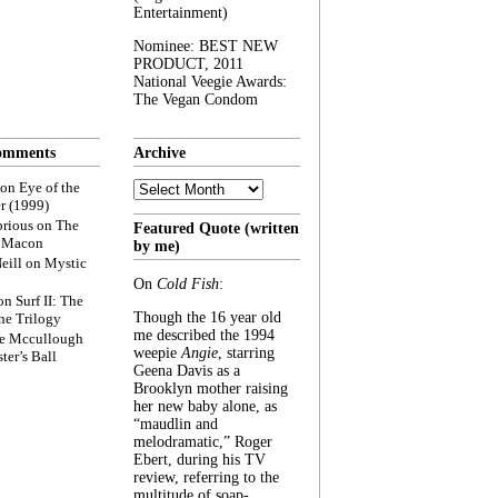
Entertainment)
Nominee: BEST NEW
PRODUCT, 2011
National Veegie Awards:
The Vegan Condom
omments
Archive
Archive
on
Eye of the
r (1999)
rious
on
The
Featured Quote (written
f Macon
by me)
eill
on
Mystic
On
Cold Fish
:
on
Surf II: The
Though the 16 year old
he Trilogy
me described the 1994
e Mccullough
weepie
Angie
, starring
ter’s Ball
Geena Davis as a
Brooklyn mother raising
her new baby alone, as
“maudlin and
melodramatic,” Roger
Ebert, during his TV
review, referring to the
multitude of soap-