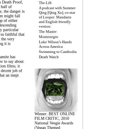
s Death Proof,
The Lift
 half of
A podcast with Summer
, the danger is
Qing [Qing Xu], co-star
lm might fall
of Looper: Mandarin
ap of either
and English friendly
descending
version.
y particular
The Master
 so faithful that
Montenegro
 the very
Luke Wilson’s Hands
g it is
Across America
Swimming to Cambodia
amite has
Death Watch
w to say about
ion films, it
a decent job of
at an inept
Winner: BEST ONLINE
FILM CRITIC, 2010
National Veegie Awards
(Vegan Themed