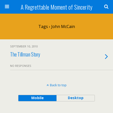
A Regrettable Moment of Sincerity
Tags › John McCain
SEPTEMBER 10, 2010
The Tillman Story
NO RESPONSES
Back to top
Mobile
Desktop