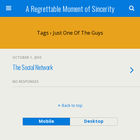
A Regrettable Moment of Sincerity
Tags › Just One Of The Guys
OCTOBER 1, 2010
The Social Network
NO RESPONSES
Back to top
Mobile
Desktop